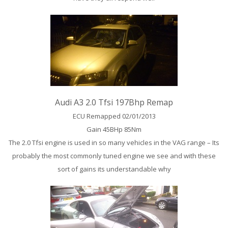
Audi A3 2.0 Tfsi 197Bhp Remap
ECU Remapped 02/01/2013
Gain 45BHp 85Nm
The 2.0 Tfsi engine is used in so many vehicles in the VAG range – Its
probably the most commonly tuned engine we see and with these
sort of gains its understandable why