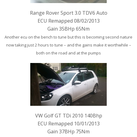
Range Rover Sport 3.0 TDV6 Auto
ECU Remapped 08/02/2013
Gain 35BHp 65Nm
Another ecu on the bench to tune but this is becoming second nature
now taking just 2 hours to tune – and the gains make it worthwhile –
both on the road and at the pumps
VW Golf GT TDi 2010 140Bhp
ECU Remapped 10/01/2013
Gain 37BHp 75Nm