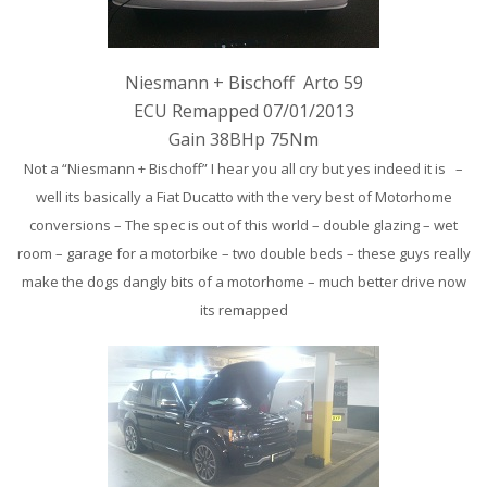
Niesmann + Bischoff Arto 59
ECU Remapped 07/01/2013
Gain 38BHp 75Nm
Not a “Niesmann + Bischoff” I hear you all cry but yes indeed it is –
well its basically a Fiat Ducatto with the very best of Motorhome
conversions – The spec is out of this world – double glazing – wet
room – garage for a motorbike – two double beds – these guys really
make the dogs dangly bits of a motorhome – much better drive now
its remapped