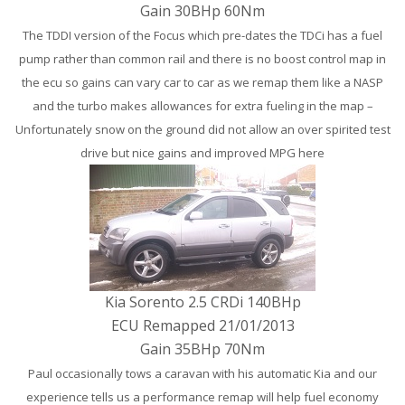
Gain 30BHp 60Nm
The TDDI version of the Focus which pre-dates the TDCi has a fuel
pump rather than common rail and there is no boost control map in
the ecu so gains can vary car to car as we remap them like a NASP
and the turbo makes allowances for extra fueling in the map –
Unfortunately snow on the ground did not allow an over spirited test
drive but nice gains and improved MPG here
Kia Sorento 2.5 CRDi 140BHp
ECU Remapped 21/01/2013
Gain 35BHp 70Nm
Paul occasionally tows a caravan with his automatic Kia and our
experience tells us a performance remap will help fuel economy