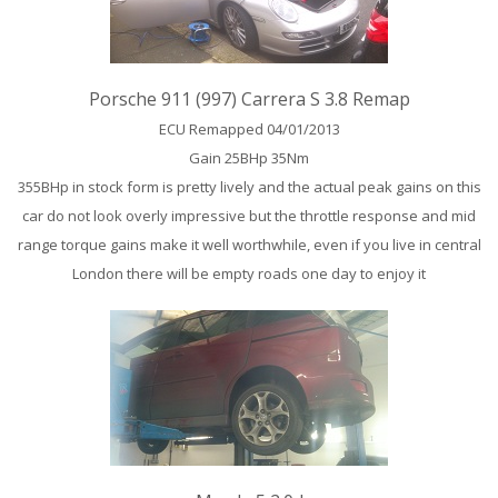
Porsche 911 (997) Carrera S 3.8 Remap
ECU Remapped 04/01/2013
Gain 25BHp 35Nm
355BHp in stock form is pretty lively and the actual peak gains on this
car do not look overly impressive but the throttle response and mid
range torque gains make it well worthwhile, even if you live in central
London there will be empty roads one day to enjoy it