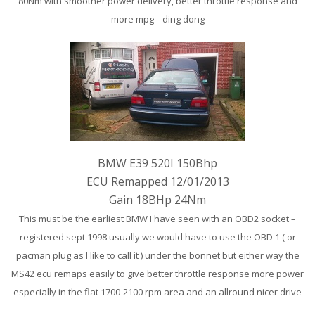
80Nm with smoother power delivery, better throttle response and
more mpg ding dong
BMW E39 520I 150Bhp
ECU Remapped 12/01/2013
Gain 18BHp 24Nm
This must be the earliest BMW I have seen with an OBD2 socket –
registered sept 1998 usually we would have to use the OBD 1 ( or
pacman plug as I like to call it ) under the bonnet but either way the
MS42 ecu remaps easily to give better throttle response more power
especially in the flat 1700-2100 rpm area and an allround nicer drive