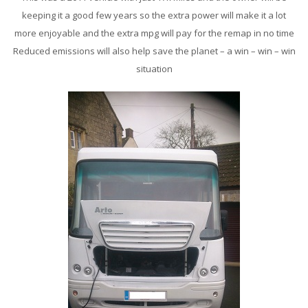
keeping it a good few years so the extra power will make it a lot
more enjoyable and the extra mpg will pay for the remap in no time
Reduced emissions will also help save the planet – a win – win – win
situation