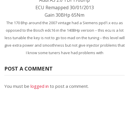
Audi A3 2.0 TDi 170BHp
ECU Remapped 30/01/2013
Gain 30BHp 65Nm
The 170 Bhp around the 2007 vintage had a Siemens ppd1.x ecu as
opposed to the Bosch edc16 in the 140BHp version – this ecu is a lot
less tunable the key is not to go too mad on the tuning – this level will
give extra power and smoothness but not give injector problems that
I know some tuners have had problems with
POST A COMMENT
You must be
logged in
to post a comment.