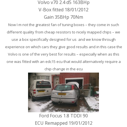
Volvo v70 2.4 d5 163BHp
V-Box fitted 18/01/2012
Gain 35BHp 70Nm
Now I m not the greatest fan of tuning boxes – they come in such
different quality from cheap resistors to nicely mapped chips – we
use a box specifically designed for us and we know through
experience on which cars they give good results and in this case the
Volvo is one of the very best for results – especially when as this
one was fitted with an edc15 ecu that would alternatively require a
chip change in the ecu
Ford Focus 1.8 TDDI 90
ECU Remapped 19/01/2012