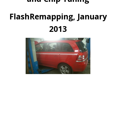
FlashRemapping, January
2013
Vauxhall Zarira 1.9 CDTi 150 Remap
ECU Remapped and DPF Removal 02/01/2013
Gain 40BHp 80Nm