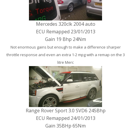
Mercedes 320clk 2004 auto
ECU Remapped 23/01/2013
Gain 19 Bhp 24Nm
Not enormous gains but enough to make a difference sharper
throttle response and even an extra 1-2 mpg with a remap on the 3
litre Merc
Range Rover Sport 3.0 SVD6 245Bhp
ECU Remapped 24/01/2013
Gain 35BHp 65Nm