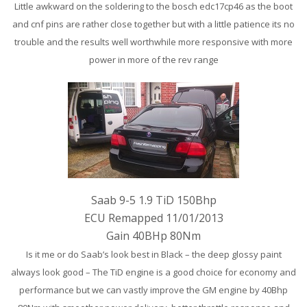
Little awkward on the
soldering to the bosch edc17cp46 as the boot
and cnf pins are rather close together but with a little patience its no
trouble and the results well worthwhile more responsive with more
power in more of the rev range
Saab 9-5 1.9 TiD 150Bhp
ECU Remapped 11/01/2013
Gain 40BHp 80Nm
Is it me or do Saab’s look best in Black – the deep glossy paint
always look good – The TiD engine is a good choice for economy and
performance but we can vastly improve the GM engine by 40Bhp