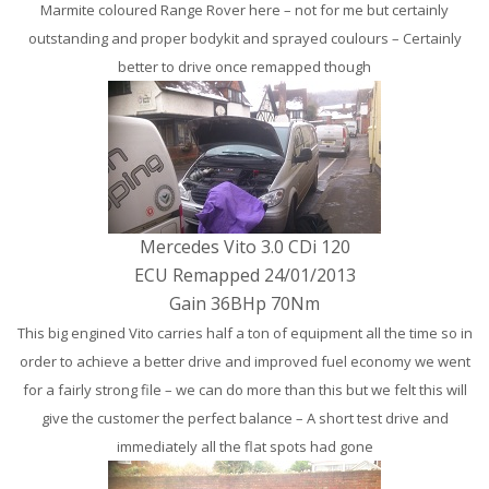
Marmite coloured Range Rover here – not for me but certainly
outstanding and proper bodykit and sprayed coulours – Certainly
better to drive once remapped though
Mercedes Vito 3.0 CDi 120
ECU Remapped 24/01/2013
Gain 36BHp 70Nm
This big engined Vito carries half a ton of equipment all the time so in
order to achieve a better drive and improved fuel economy we went
for a fairly strong file – we can do more than this but we felt this will
give the customer the perfect balance – A short test drive and
immediately all the flat spots had gone