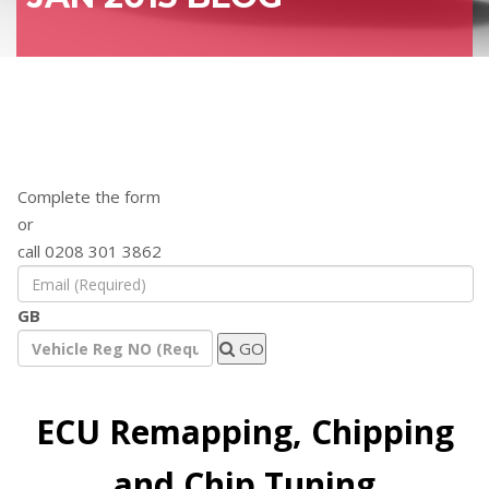
Find out how a remap will benefit your
vehicle
Complete the form
or
call 0208 301 3862
GB
GO
ECU Remapping, Chipping
and Chip Tuning