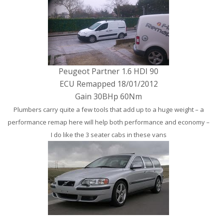
Peugeot Partner 1.6 HDI 90
ECU Remapped 18/01/2012
Gain 30BHp 60Nm
Plumbers carry quite a few tools that add up to a huge weight – a
performance remap here will help both performance and economy –
I do like the 3 seater cabs in these vans