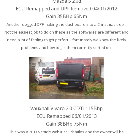
Mazda 5 2.0d
ECU Remapped and DPF Removed 04/01/2012
Gain 35BHp 65Nm
Another clogged DPF making the dashboard into a Christmas tree –
Not the easiest job to do on these as the softwares are different and
need a lot of fettling to get perfect – fortunately we know the likely
problems and how to get them correctly sorted out
Vauxhall Vivaro 2.0 CDTi 115Bhp
ECU Remapped 06/01/2013
Gain 38BHp 75Nm
This was a 2011 vehicle with just 17k miles and the owner will be