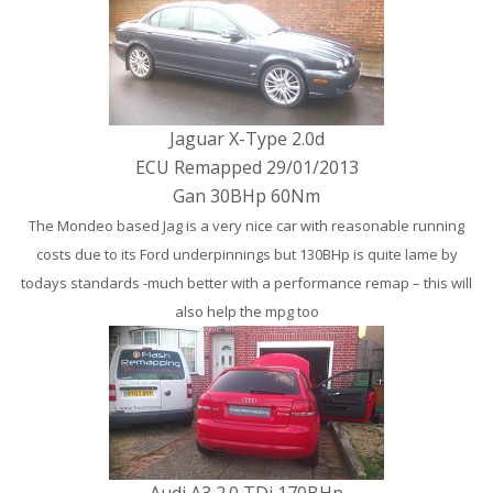
Jaguar X-Type 2.0d
ECU Remapped 29/01/2013
Gan 30BHp 60Nm
The Mondeo based Jag is a very nice car with reasonable running
costs due to its Ford underpinnings but 130BHp is quite lame by
todays standards -much better with a performance remap – this will
also help the mpg too