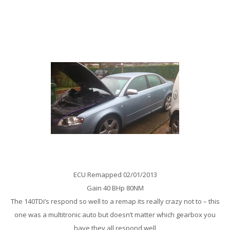
A broken Pressure pipe was a possible cause of the DPF on this
Zafira being totally blocked – No problem for this Taxi remove the
dpf and give it a blend tune – more responsive and better fuel
economy
Audi A4 2.0 TDi 140Bhp Remap
ECU Remapped 02/01/2013
Gain 40 BHp 80NM
The 140TDi’s respond so well to a remap its really crazy not to – this
one was a multitronic auto but doesn’t matter which gearbox you
have they all respond well