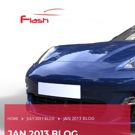
JAN 2013 BLOG
HOME
JULY 2017 BLOG
JAN 2013 BLOG