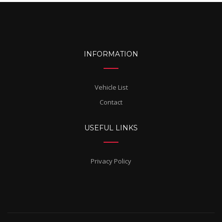
INFORMATION
Vehicle List
Contact
USEFUL LINKS
Privacy Policy