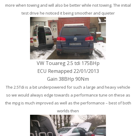
more when towing and will also be better while not towing. The initial
test drive he noticed it being smoother and quieter
VW Touareg 2.5 tdi 175BHp
ECU Remapped 22/01/2013
Gain 38BHp 90Nm
The 2.5Tdi is a bit underpowered for such a large and heavy vehicle
so we would always edge towards a performance tune on these as
the mpg is much improved as well as the performance – best of both
worlds then