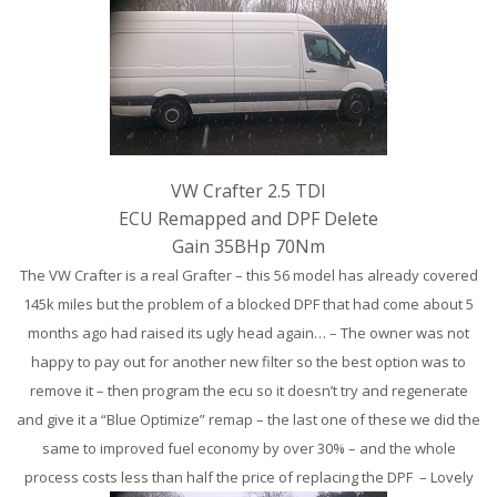
VW Crafter 2.5 TDI
ECU Remapped and DPF Delete
Gain 35BHp 70Nm
The VW Crafter is a real Grafter – this 56 model has already covered
145k miles but the problem of a blocked DPF that had come about 5
months ago had raised its ugly head again… – The owner was not
happy to pay out for another new filter so the best option was to
remove it – then program the ecu so it doesn’t try and regenerate
and give it a “Blue Optimize” remap – the last one of these we did the
same to improved fuel economy by over 30% – and the whole
process costs less than half the price of replacing the DPF – Lovely