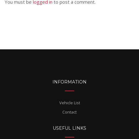
You must be
logged in
to post a comment.
INFORMATION
Vehicle List
Contact
USEFUL LINKS