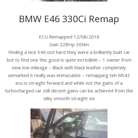
BMW E46 330Ci Remap
ECU Remapped 12/08/2016
Gain 22BHp 30Nm
Finding a nice E46 isnt hard they were a brilliantly built car
but to find one this good is quite incredible – 1 owner from
new low mileage – Black with black leather completely
unmarked it really was immaculate – remapping teh MS43
ecu is straight forward and while not the gains of a
turbocharged car still decent gains can be achieved from the
sliky smooth straight six