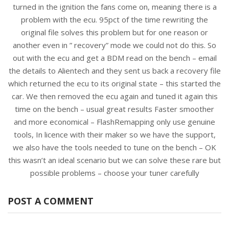
turned in the ignition the fans come on, meaning there is a
problem with the ecu. 95pct of the time rewriting the
original file solves this problem but for one reason or
another even in ” recovery” mode we could not do this. So
out with the ecu and get a BDM read on the bench – email
the details to Alientech and they sent us back a recovery file
which returned the ecu to its original state – this started the
car. We then removed the ecu again and tuned it again this
time on the bench – usual great results Faster smoother
and more economical – FlashRemapping only use genuine
tools, In licence with their maker so we have the support,
we also have the tools needed to tune on the bench – OK
this wasn’t an ideal scenario but we can solve these rare but
possible problems – choose your tuner carefully
POST A COMMENT