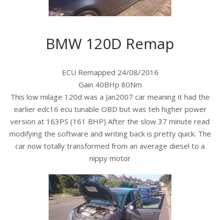
BMW 120D Remap
ECU Remapped 24/08/2016
Gain 40BHp 80Nm
This low milage 120d was a Jan2007 car meaning it had the
earlier edc16 ecu tunable OBD but was teh higher power
version at 163PS (161 BHP) After the slow 37 minute read
modifying the software and writing back is pretty quick. The
car now totally transformed from an average diesel to a
nippy motor