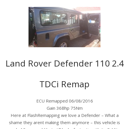
Land Rover Defender 110 2.4
TDCi Remap
ECU Remapped 06/08/2016
Gain 36Bhp 75Nm
Here at FlashRemapping we love a Defender – What a
shame they arent making them anymore – this vehicle is