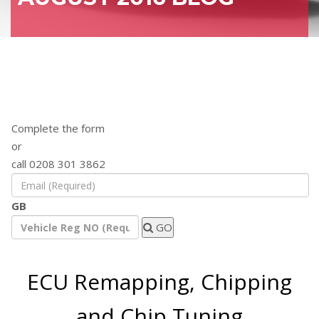
Find out how a remap will benefit your
vehicle
Complete the form
or
call 0208 301 3862
GB
GO
ECU Remapping, Chipping
and Chip Tuning