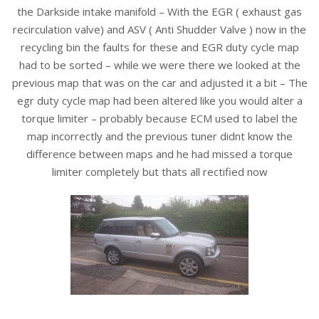
the Darkside intake manifold – With the EGR ( exhaust gas
recirculation valve) and ASV ( Anti Shudder Valve ) now in the
recycling bin the faults for these and EGR duty cycle map
had to be sorted – while we were there we looked at the
previous map that was on the car and adjusted it a bit – The
egr duty cycle map had been altered like you would alter a
torque limiter – probably because ECM used to label the
map incorrectly and the previous tuner didnt know the
difference between maps and he had missed a torque
limiter completely but thats all rectified now