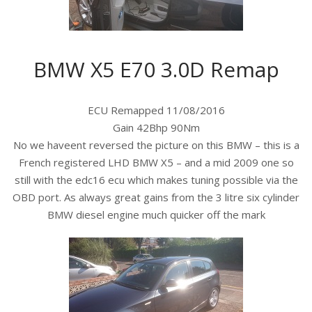
BMW X5 E70 3.0D Remap
ECU Remapped 11/08/2016
Gain 42Bhp 90Nm
No we haveent reversed the picture on this BMW – this is a
French registered LHD BMW X5 – and a mid 2009 one so
still with the edc16 ecu which makes tuning possible via the
OBD port. As always great gains from the 3 litre six cylinder
BMW diesel engine much quicker off the mark