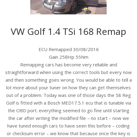
VW Golf 1.4 TSi 168 Remap
ECU Remapped 30/08/2016
Gain 25BHp 55Nm
Remapping cars has become very reliable and
straightforward when using the correct tools but every now
and then something goes wrong. You would be able to tell a
lot more about your tuner on how they can get themselves
out of a problem. Today was one of those days the 58 Reg
Golf is fitted with a Bosch MED17.5.1 ecu that is tunable via
the OBD port. everything seemed to go fine until starting
the car after wri
ting the modified file – no start – now we
have tuned enough cars to have seen this before – coding
or checksum error – we know that because once the key is