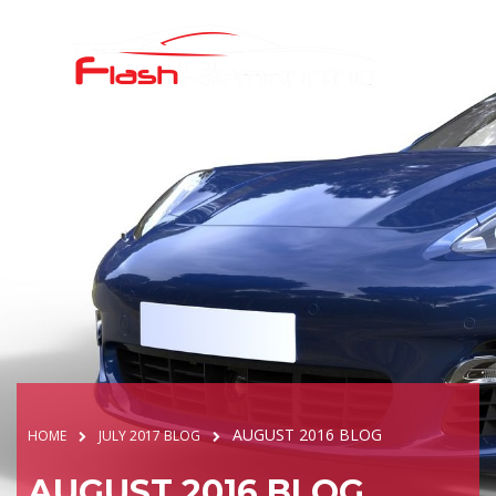
AUGUST 2016 BLOG
HOME
JULY 2017 BLOG
AUGUST 2016 BLOG