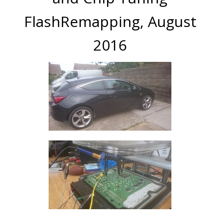
FlashRemapping, August
2016