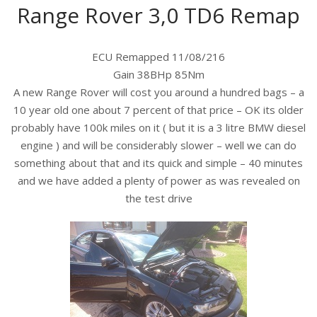
Range Rover 3,0 TD6 Remap
ECU Remapped 11/08/216
Gain 38BHp 85Nm
A new Range Rover will cost you around a hundred bags – a
10 year old one about 7 percent of that price – OK its older
probably have 100k miles on it ( but it is a 3 litre BMW diesel
engine ) and will be considerably slower – well we can do
something about that and its quick and simple – 40 minutes
and we have added a plenty of power as was revealed on
the test drive