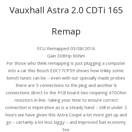
Vauxhall Astra 2.0 CDTi 165
Remap
ECU Remapped 03/08/2016
Gain 30BHp 60Nm
For those who think remapping is just plugging a computer
into a car this Bosch EDC17CP59 shows how trikky some
bench tunes can be – even with our specially made probes
there are 5 connections to the plug and another 8
connections direct to the PCB board two requiring 470Ohm
resistors in line- taking your time to ensure correct
connection is imperative as is a steady hand – still in under 2
hours we have given this Astra Coupe a lot more get up and
go – certainly a lot less laggy – and improved fuel economy
too