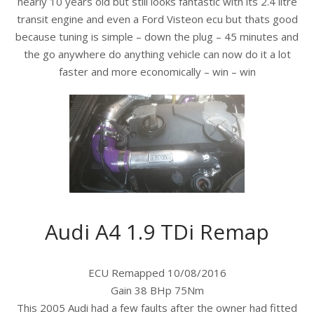
nearly 10 years old but still looks fantastic with its 2.4 litre
transit engine and even a Ford Visteon ecu but thats good
because tuning is simple – down the plug – 45 minutes and
the go anywhere do anything vehicle can now do it a lot
faster and more economically – win – win
Audi A4 1.9 TDi Remap
ECU Remapped 10/08/2016
Gain 38 BHp 75Nm
This 2005 Audi had a few faults after the owner had fitted