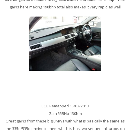
gains here making 190bhp total also makes it very rapid as well
BMW X5 E70 3.0Sd Remap
ECU Remapped 15/03/2013
Gain 55BHp 130Nm
Great gains from these big BMWs with what is basically the same as
the 335d/535d engine in them which is has two sequential turbos on