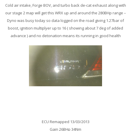
Cold air intake, Forge BOV, and turbo back de-cat exhaust along with
our stage 2 map will get this WRX up and around the 280BHp range –
Dyno was busy today so data logged on the road giving 1.27bar of
boost, ignition multiplyer up to 16 ( showing about 7 deg of added
advance ) and no detonation means its running in good health
BMW 650i Remap
ECU Remapped 13/03/2013
Gain 26BHp 34Nm