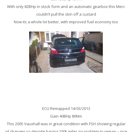
With only 82BHp in stock form and an automatic gearbox this Merc
couldn’t pull the skin off a custard
Now its a whole lot better, with improved fuel economy too
Vauxhall Astra SRi CDTi 150Bhp Remap
ECU Remapped 14/03/2013
Gain 40BHp 80Nm
This 2005 Vauxhall was in great condition with FSH showing regular
oil changes so despite having 100k miles no problem to remap – nice