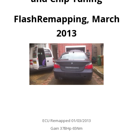
FlashRemapping, March
2013
BMW 530D E60 Auto Remap
ECU Remapped 01/03/2013
Gain 37BHp 65Nm