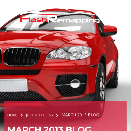
MARCH 2013 BLOG
HOME
JULY 2017 BLOG
MARCH 2013 BLOG