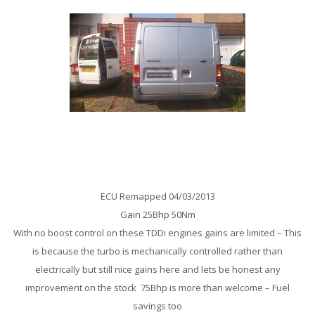
Ford Transit 2.0 TDDi 75 Remap
ECU Remapped 04/03/2013
Gain 25Bhp 50Nm
With no boost control on these TDDi engines gains are limited – This
is because the turbo is mechanically controlled rather than
electrically but still nice gains here and lets be honest any
improvement on the stock 75Bhp is more than welcome – Fuel
savings too