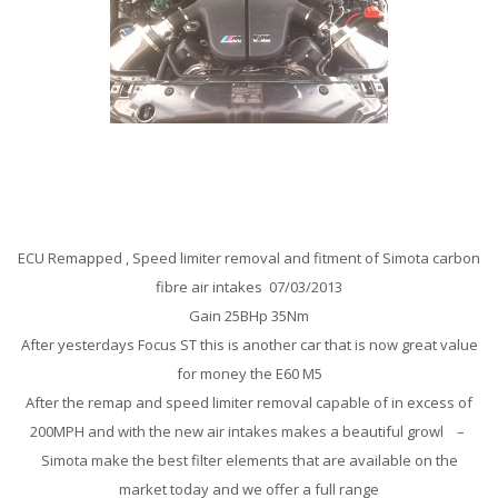
BMW M5 5.0 V10 Remap
ECU Remapped , Speed limiter removal and fitment of Simota carbon
fibre air intakes 07/03/2013
Gain 25BHp 35Nm
After yesterdays Focus ST this is another car that is now great value
for money the E60 M5
After the remap and speed limiter removal capable of in excess of
200MPH and with the new air intakes makes a beautiful growl –
Simota make the best filter elements that are available on the
market today and we offer a full range