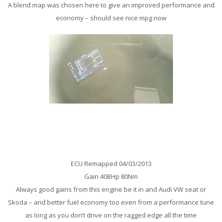
A blend map was chosen here to give an improved performance and
economy – should see nice mpg now
Audi A6 2.0 TDi 140 Remap
ECU Remapped 04/03/2013
Gain 40BHp 80Nm
Always good gains from this engine be it in and Audi VW seat or
Skoda – and better fuel economy too even from a performance tune
as long as you don’t drive on the ragged edge all the time