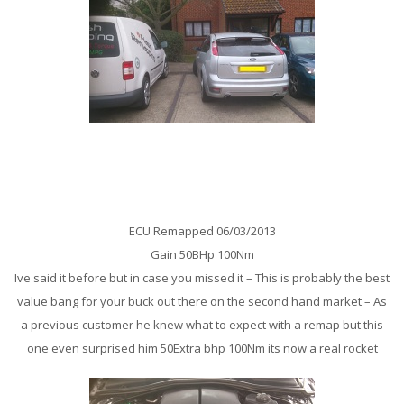
Ford Focus ST 225BHp Remap
ECU Remapped 06/03/2013
Gain 50BHp 100Nm
Ive said it before but in case you missed it – This is probably the best
value bang for your buck out there on the second hand market – As
a previous customer he knew what to expect with a remap but this
one even surprised him 50Extra bhp 100Nm its now a real rocket