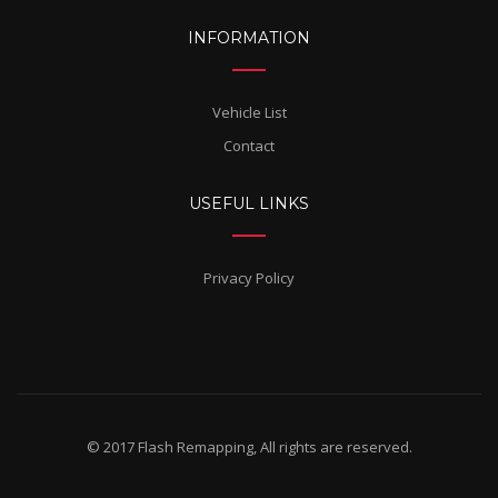
INFORMATION
Vehicle List
Contact
USEFUL LINKS
Privacy Policy
© 2017 Flash Remapping, All rights are reserved.