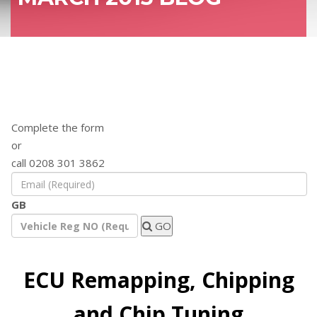
Find out how a remap will benefit your
vehicle
Complete the form
or
call 0208 301 3862
GB
GO
ECU Remapping, Chipping
and Chip Tuning