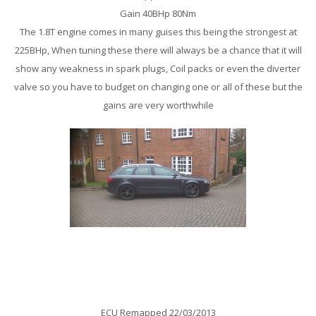
Gain 40BHp 80Nm
The 1.8T engine comes in many guises this being the strongest at
225BHp, When tuning these there will always be a chance that it will
show any weakness in spark plugs, Coil packs or even the diverter
valve so you have to budget on changing one or all of these but the
gains are very worthwhile
Audi A4 B7 2.0TDi 140Bhp Remap
ECU Remapped 22/03/2013