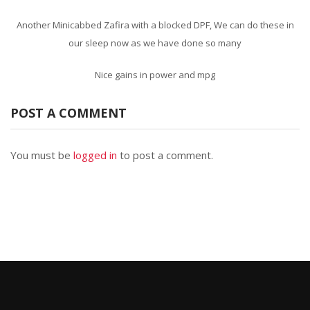
Another Minicabbed Zafira with a blocked DPF, We can do these in
our sleep now as we have done so many
Nice gains in power and mpg
POST A COMMENT
You must be
logged in
to post a comment.