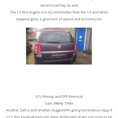
decent load bay as well
The 2.5 litre engine is in my mind better than the 1.9 and when
mapped gives a good turn of speed and economy too
Vauxhall Zafira 1.9CDTi Remap
ECU Remap and DPF Removal
Gain 38BHp 75Nm
Another Zafira and another clogged DPF giving horrendous mpg of
27.7, this Vauxhall had only done 36700 miles that’s just crazy to be