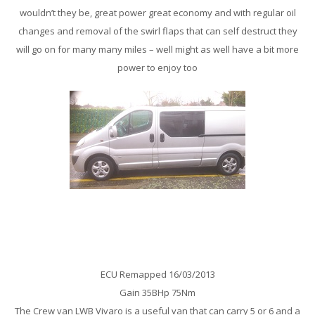
wouldn’t they be, great power great economy and with regular oil
changes and removal of the swirl flaps that can self destruct they
will go on for many many miles – well might as well have a bit more
power to enjoy too
Vauxhall Vivaro 2.5 Cdti Remap
ECU Remapped 16/03/2013
Gain 35BHp 75Nm
The Crew van LWB Vivaro is a useful van that can carry 5 or 6 and a