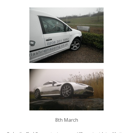
8th March