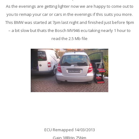
As the evenings are getting lighter now we are happy to come out to
you to remap your car or cars in the evenings if this suits you more.
This BMW was started at 7pm last night and finished just before 9pm
– a bit slow but thats the Bosch MV946 ecu taking nearly 1 hour to
read the 2.5 Mb file
Mercedes A160cdi Auto Remap
ECU Remapped 14/03/2013
Gain 38BHp 75Nm