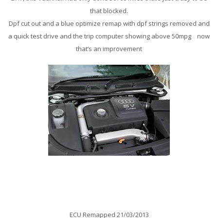
that blocked.
Dpf cut out and a blue optimize remap with dpf strings removed and
a quick test drive and the trip computer showing above 50mpg now
that’s an improvement
Audi 8N TT 1.8T 225Bhp Remap
ECU Remapped 21/03/2013