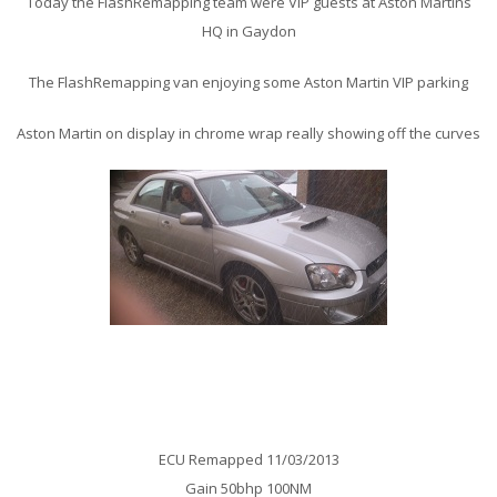
Today the FlashRemapping team were VIP guests at Aston Martins
HQ in Gaydon
The FlashRemapping van enjoying some Aston Martin VIP parking
Aston Martin on display in chrome wrap really showing off the curves
Subaru Impreza WRX Remap
ECU Remapped 11/03/2013
Gain 50bhp 100NM