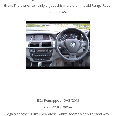
them. The owner certainly enjoys this more than his old Range Rover
Sport TDV6
BMW E60 530D 231BHp Remap
ECU Remapped 15/03/2013
Gain 42BHp 90Nm
Again another 3 litre BMW diesel which seem so popular and why