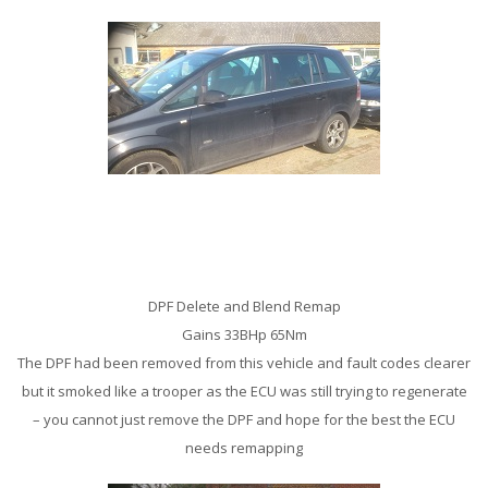
Vauxhall Zafira 1.9 CDTi Remap
DPF Delete and Blend Remap
Gains 33BHp 65Nm
The DPF had been removed from this vehicle and fault codes clearer
but it smoked like a trooper as the ECU was still trying to regenerate
– you cannot just remove the DPF and hope for the best the ECU
needs remapping