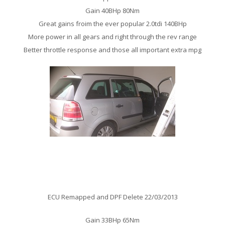
Gain 40BHp 80Nm
Great gains froim the ever popular 2.0tdi 140BHp
More power in all gears and right through the rev range
Better throttle response and those all important extra mpg
Vauxhall Zafira 1.9 CDTi Remap
ECU Remapped and DPF Delete 22/03/2013
Gain 33BHp 65Nm