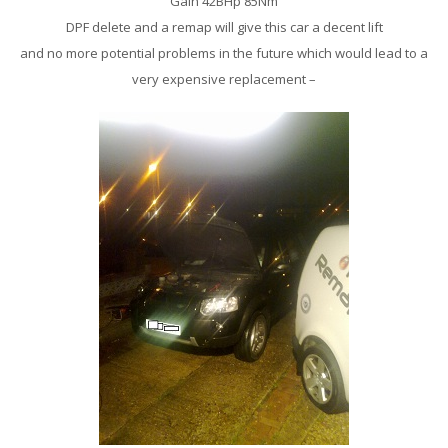
Gain 42BHp 85Nm
DPF delete and a remap will give this car a decent lift
and no more potential problems in the future which would lead to a
very expensive replacement –