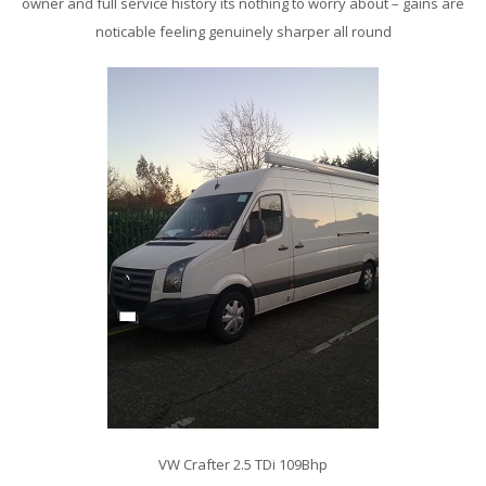
owner and full service history its nothing to worry about – gains are
noticable feeling genuinely sharper all round
VW Crafter 2.5 TDi 109Bhp