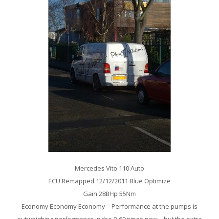
Mercedes Vito 110 Auto
ECU Remapped 12/12/2011 Blue Optimize
Gain 28BHp 55Nm
Economy Economy Economy – Performance at the pumps is