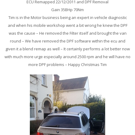
ECU Remapped 22/12/2011 and DPF Removal
Gain 35BHp 70Nm
Tim is in the Motor business being an expert in vehicle diagnostic
and when his mobile workshop went a bit wrong he knew the DPF
was the cause – He removed the Filter itself and brought the van
round – We have removed the DPF software within the ecu and
given it a blend remap as well – It certainly performs a lot better now
with much more urge especially around 2500 rpm and he will have no
more DPF problems – Happy Christmas Tim