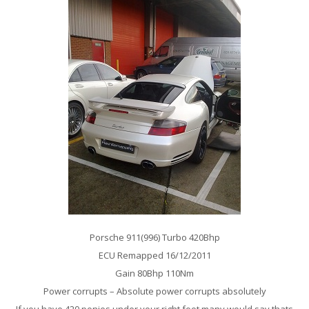
Porsche 911(996) Turbo 420Bhp
ECU Remapped 16/12/2011
Gain 80Bhp 110Nm
Power corrupts – Absolute power corrupts absolutely