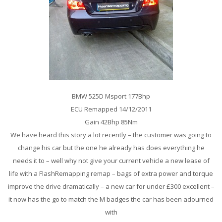
BMW 525D Msport 177Bhp
ECU Remapped 14/12/2011
Gain 42Bhp 85Nm
We have heard this story a lot recently – the customer was going to
change his car but the one he already has does everything he
needs it to – well why not give your current vehicle a new lease of
life with a FlashRemapping remap – bags of extra power and torque
improve the drive dramatically – a new car for under £300 excellent –
it now has the go to match the M badges the car has been adourned
with