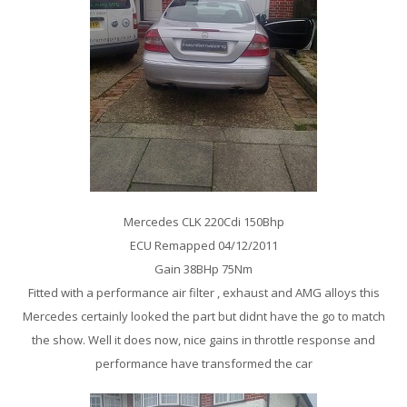
Mercedes CLK 220Cdi 150Bhp
ECU Remapped 04/12/2011
Gain 38BHp 75Nm
Fitted with a performance air filter , exhaust and AMG alloys this
Mercedes certainly looked the part but didnt have the go to match
the show. Well it does now, nice gains in throttle response and
performance have transformed the car