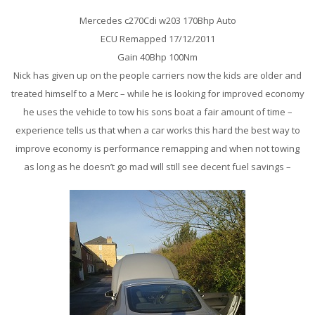
Mercedes c270Cdi w203 170Bhp Auto
ECU Remapped 17/12/2011
Gain 40Bhp 100Nm
Nick has given up on the people carriers now the kids are older and
treated himself to a Merc – while he is looking for improved economy
he uses the vehicle to tow his sons boat a fair amount of time –
experience tells us that when a car works this hard the best way to
improve economy is performance remapping and when not towing
as long as he doesn’t go mad will still see decent fuel savings –