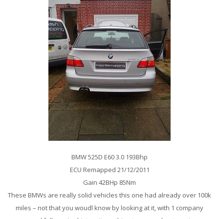
BMW 525D E60 3.0 193Bhp
ECU Remapped 21/12/2011
Gain 42BHp 85Nm
These BMWs are really solid vehicles this one had already over 100k
miles – not that you woudl know by looking at it, with 1 company