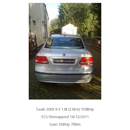
Saab 2003 9-3 1.8t (2 litre) 150BHp
ECU Remapped 14/12/2011
Gain 35BHp 70Nm