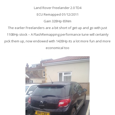
Land Rover Freelander 2.0 TD4
ECU Remapped 01/12/2011
Gain 32BHp 65Nm
The earlier Freelanders are a bit short of get up and go with just
110BHp stock – A FlashRemapping performance tune will certainly
pick them up, now endowed with 142BHp its a lot more fun and more
economical too