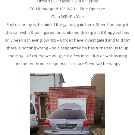
Citroen C3 Picasso 1.6 HDI 110Bhp
ECU Remapped 12/12/2011 Blue Optimize
Gain 20BHP 40Nm
Fuel economy is the aim of the game again here, Steve had bought
this car with official figures for combined driving of 58.8 mpg but has
only been achieving low 40s – Citroen have investigated and told him
there is nothing wrong – so dissapointed he has turned to us to up
the mpg – of course we will give it a few more BHp as well as mpg
and better throttle response – Im sure Steve will be happy