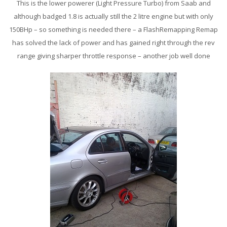
This is the lower powerer (Light Pressure Turbo) from Saab and
although badged 1.8 is actually still the 2 litre engine but with only
150BHp – so something is needed there – a FlashRemapping Remap
has solved the lack of power and has gained right through the rev
range giving sharper throttle response – another job well done