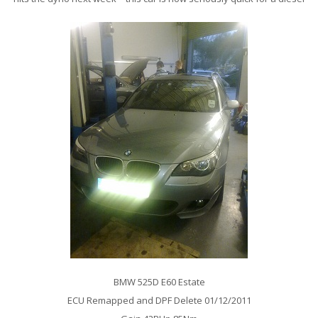
BMW 525D E60 Estate
ECU Remapped and DPF Delete 01/12/2011