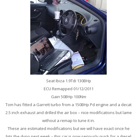
Seat Ibiza 1.9Tdi 130BHp
ECU Remapped 01/12/2011
Gain 50BHp 100Nm
Tom has fitted a Garrett turbo from a 150BHp Pd engine and a decat
2.5 inch exhaust and drilled the air box – nice modifications but lame
without a remap to tune it in.
These are estimated modifications but we will have exact once he
hits the dyno next week – this car is now seriously quick for a diesel