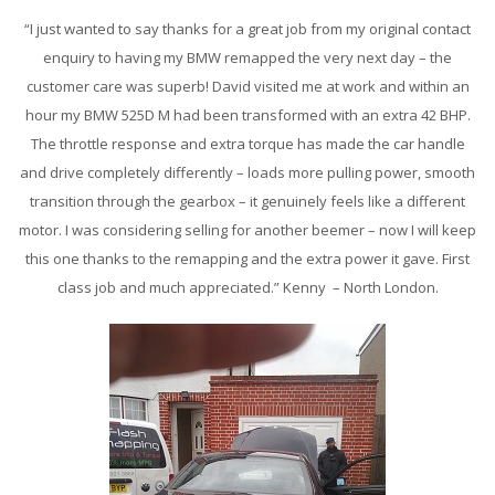
“I just wanted to say thanks for a great job from my original contact
enquiry to having my BMW remapped the very next day – the
customer care was superb! David visited me at work and within an
hour my BMW 525D M had been transformed with an extra 42 BHP.
The throttle response and extra torque has made the car handle
and drive completely differently – loads more pulling power, smooth
transition through the gearbox – it genuinely feels like a different
motor. I was considering selling for another beemer – now I will keep
this one thanks to the remapping and the extra power it gave. First
class job and much appreciated.” Kenny – North London.