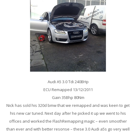
Audi A5 3.0 Tdi 240BHp
ECU Remapped 13/12/2011
Gain 35Bhp 80Nm
Nick has sold his 320d bmw that we remapped and was keen to get
his new car tuned. Next day after he picked it up we went to his
offices and worked the FlashRemapping magic – even smoother
than ever and with better resonse – these 3.0 Audi a5s go very well