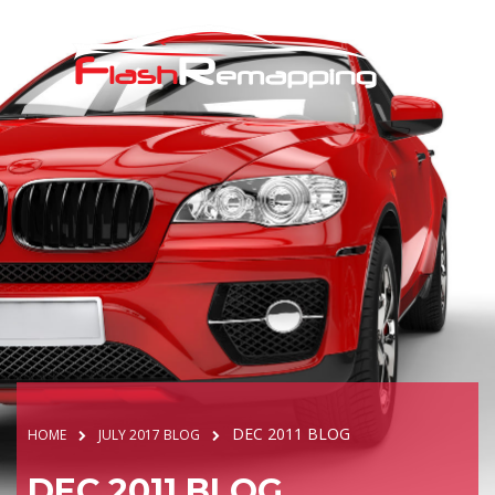
DEC 2011 BLOG
HOME
JULY 2017 BLOG
DEC 2011 BLOG