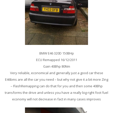
BMW E46 320D 150BHp
ECU Remapped 16/12/2011
Gain 40Bhp 80Nm
Very reliable, economical and generally just a good car these
E46bms are all the car you need – but why not give it a bit more Zing
– FlashRemapping can do that for you and then some 40Bhp
transforms the drive and unless you have a really big right foot fuel
economy will not decrease in fact in many cases improves