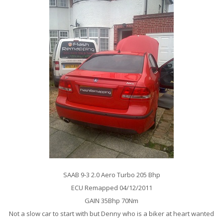
SAAB 9-3 2.0 Aero Turbo 205 Bhp
ECU Remapped 04/12/2011
GAIN 35Bhp 70Nm
Not a slow car to start with but Denny who is a biker at heart wanted