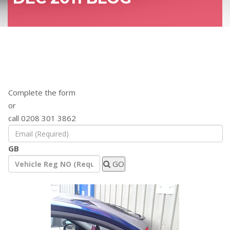
Find out how a remap will benefit your
vehicle
Complete the form
or
call 0208 301 3862
GB
GO