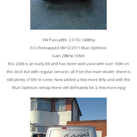
VW PassatB6 2.0 TDi 140Bhp
ECU Remapped 08/12/2011 Blue Optimize
Gain 28BHp 55Nm
this 2006 is an early B6 and has been well used with over 100K on
the clock but with regular services all from the main dealer there is
still plenty of life to come. Now added a few more BHp and with the
Blue Optimize remap there will definately be a few more mpg