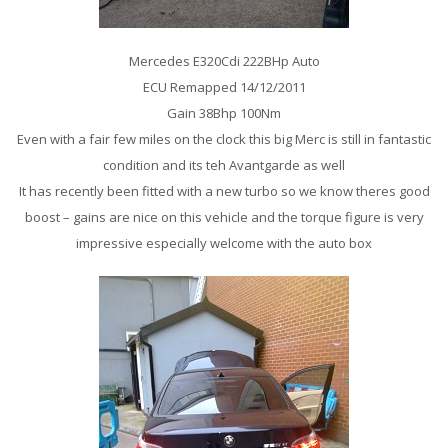
Mercedes E320Cdi 222BHp Auto
ECU Remapped 14/12/2011
Gain 38Bhp 100Nm
Even with a fair few miles on the clock this big Merc is still in fantastic
condition and its teh Avantgarde as well
It has recently been fitted with a new turbo so we know theres good
boost – gains are nice on this vehicle and the torque figure is very
impressive especially welcome with the auto box