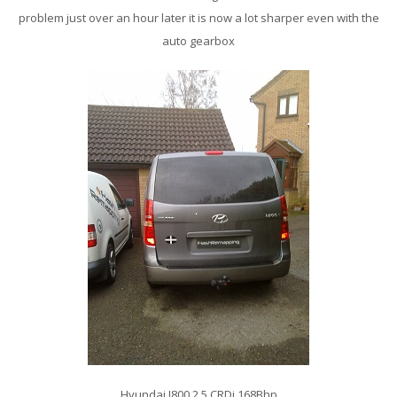
problem just over an hour later it is now a lot sharper even with the
auto gearbox
Hyundai I800 2.5 CRDi 168Bhp