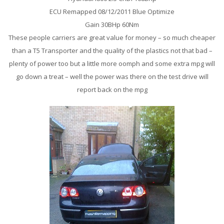
ECU Remapped 08/12/2011 Blue Optimize
Gain 30BHp 60Nm
These people carriers are great value for money – so much cheaper
than a T5 Transporter and the quality of the plastics not that bad –
plenty of power too but a little more oomph and some extra mpg will
go down a treat – well the power was there on the test drive will
report back on the mpg