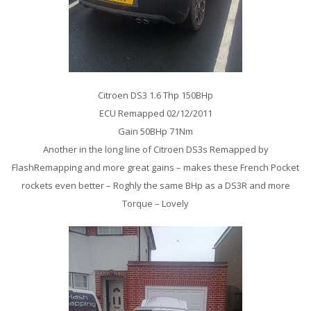
Citroen DS3 1.6 Thp 150BHp
ECU Remapped 02/12/2011
Gain 50BHp 71Nm
Another in the long line of Citroen DS3s Remapped by
FlashRemapping and more great gains – makes these French Pocket
rockets even better – Roghly the same BHp as a DS3R and more
Torque – Lovely