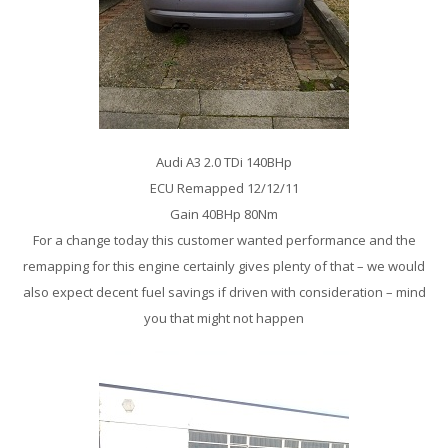
Audi A3 2.0 TDi 140BHp
ECU Remapped 12/12/11
Gain 40BHp 80Nm
For a change today this customer wanted performance and the
remapping for this engine certainly gives plenty of that – we would
also expect decent fuel savings if driven with consideration – mind
you that might not happen