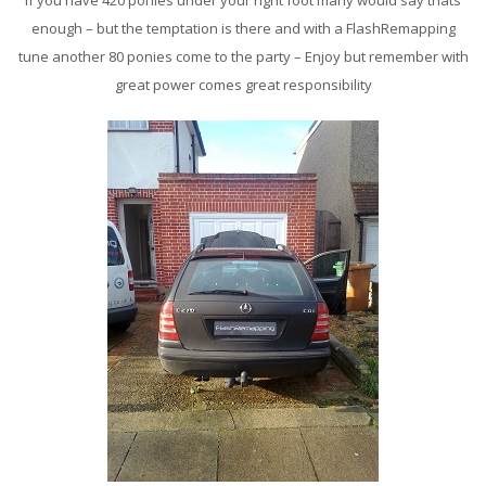
If you have 420 ponies under your right foot many would say thats
enough – but the temptation is there and with a FlashRemapping
tune another 80 ponies come to the party – Enjoy but remember with
great power comes great responsibility