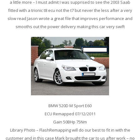
a little more – I must admit I was supprised to see the 2003 Saab
fitted with a trionic t8 ecu not the t7 but never the less after a very
slow read Jason wrote a great file that improves performance and
smooths out the power delivery making this car very swift
BMW 520D M Sport E60
ECU Remapped 07/12/2011
Gain 50BHp 75Nm
Library Photo – FlashRemapping will do our best to fit in with the
customer and in this case Mark brought the car to us after work – no