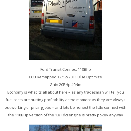
Ford Transit Connect 110Bhp
ECU Remapped 12/12/2011 Blue Optimize
Gain 20BHp 40Nm
Economy is what its all about here – as any tradesman will tell you
fuel costs are hurting profitability at the moment as they are always
out working or pricing jobs – and lets be honest the little connect with
the 110BHp version of the 1.8 Tdci engine is pretty pokey anyway