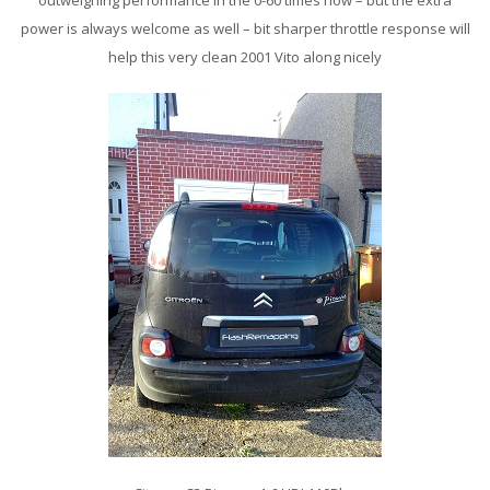
outweighing performance in the 0-60 times now – but the extra
power is always welcome as well – bit sharper throttle response will
help this very clean 2001 Vito along nicely