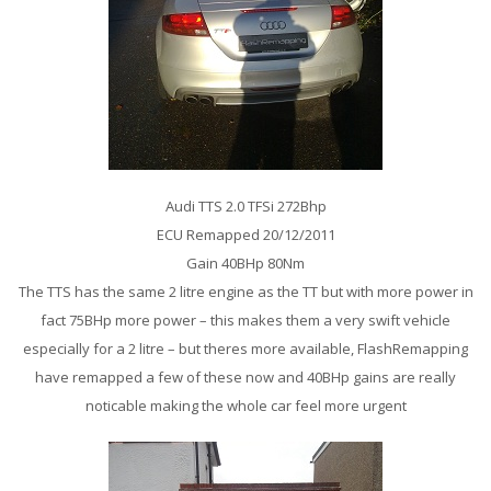
Audi TTS 2.0 TFSi 272Bhp
ECU Remapped 20/12/2011
Gain 40BHp 80Nm
The TTS has the same 2 litre engine as the TT but with more power in
fact 75BHp more power – this makes them a very swift vehicle
especially for a 2 litre – but theres more available, FlashRemapping
have remapped a few of these now and 40BHp gains are really
noticable making the whole car feel more urgent