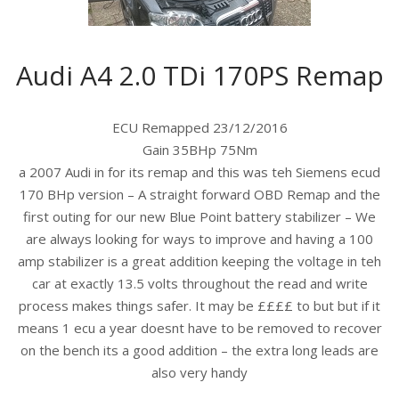
Audi A4 2.0 TDi 170PS Remap
ECU Remapped 23/12/2016
Gain 35BHp 75Nm
a 2007 Audi in for its remap and this was teh Siemens ecud
170 BHp version – A straight forward OBD Remap and the
first outing for our new Blue Point battery stabilizer – We
are always looking for ways to improve and having a 100
amp stabilizer is a great addition keeping the voltage in teh
car at exactly 13.5 volts throughout the read and write
process makes things safer. It may be ££££ to but but if it
means 1 ecu a year doesnt have to be removed to recover
on the bench its a good addition – the extra long leads are
also very handy