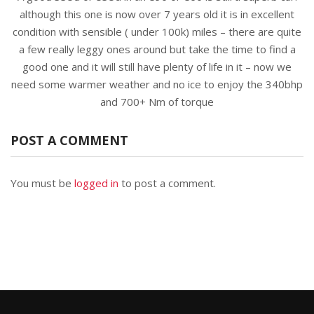
although this one is now over 7 years old it is in excellent
condition with sensible ( under 100k) miles – there are quite
a few really leggy ones around but take the time to find a
good one and it will still have plenty of life in it – now we
need some warmer weather and no ice to enjoy the 340bhp
and 700+ Nm of torque
POST A COMMENT
You must be
logged in
to post a comment.