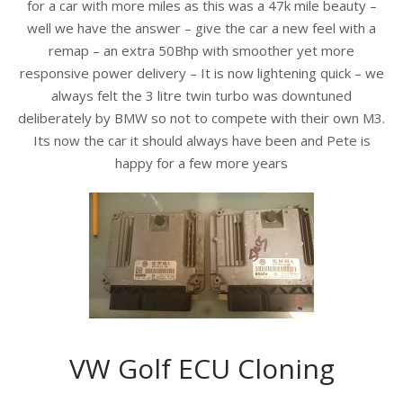
for a car with more miles as this was a 47k mile beauty –
well we have the answer – give the car a new feel with a
remap – an extr
a 50Bhp with smoother yet more
responsive power delivery – It is now lightening quick – we
always felt the 3 litre twin turbo was downtuned
deliberately by BMW so not to compete with their own M3.
Its now the car it should always have been and Pete is
happy for a few more years
VW Golf ECU Cloning