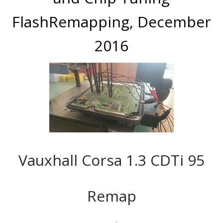
FlashRemapping, December
2016
Vauxhall Corsa 1.3 CDTi 95
Remap