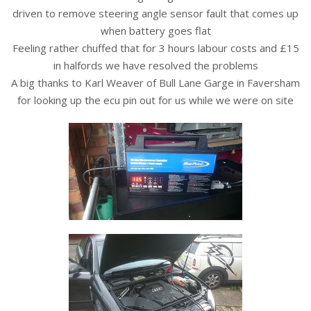
driven to remove steering angle sensor fault that comes up
when battery goes flat
Feeling rather chuffed that for 3 hours labour costs and £15
in halfords we have resolved the problems
A big thanks to Karl Weaver of Bull Lane Garge in Faversham
for looking up the ecu pin out for us while we were on site