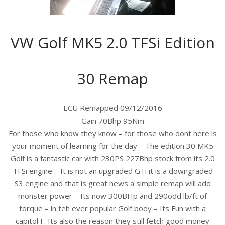
VW Golf MK5 2.0 TFSi Edition
30 Remap
ECU Remapped 09/12/2016
Gain 70Bhp 95Nm
For those who know they know – for those who dont here is
your moment of learning for the day – The edition 30 MK5
Golf is a fantastic car with 230PS 227Bhp stock from its 2.0
TFSi engine – It is not an upgraded GTi it is a downgraded
S3 engine and that is great news a simple remap will add
monster power – Its now 300BHp and 290odd lb/ft of
torque – in teh ever popular Golf body – Its Fun with a
capitol F. Its also the reason they still fetch good money