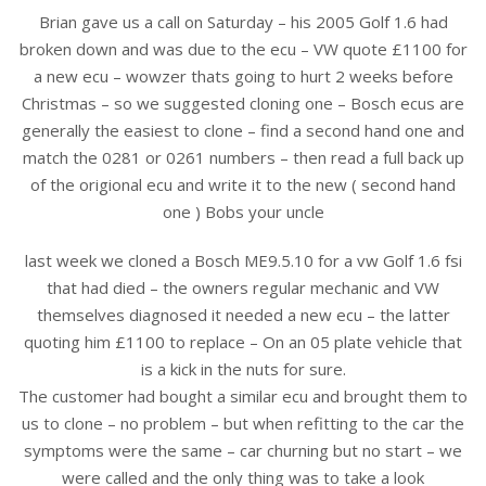
Brian gave us a call on Saturday – his 2005 Golf 1.6 had
broken down and was due to the ecu – VW quote £1100 for
a new ecu – wowzer thats going to hurt 2 weeks before
Christmas – so we suggested cloning one – Bosch ecus are
generally the easiest to clone – find a second hand one and
match the 0281 or 0261 numbers – then read a full back up
of the origional ecu and write it to the new ( second hand
one ) Bobs your uncle
last week we cloned a Bosch ME9.5.10 for a vw Golf 1.6 fsi
that had died – the owners regular mechanic and VW
themselves diagnosed it needed a new ecu – the latter
quoting him £1100 to replace – On an 05 plate vehicle that
is a kick in the nuts for sure.
The customer had bought a similar ecu and brought them to
us to clone – no problem – but when refitting to the car the
symptoms were the s
ame – car churning but no start – we
were called and the only thing was to take a look