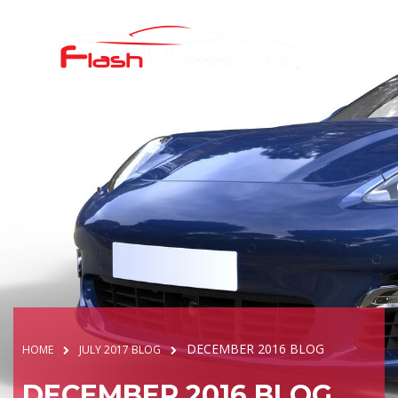
DECEMBER 2016 BLOG
HOME
JULY 2017 BLOG
DECEMBER 2016 BLOG