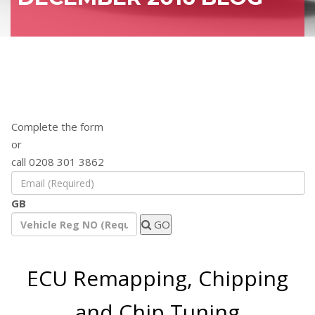
Find out how a remap will benefit your
vehicle
Complete the form
or
call 0208 301 3862
GB
GO
ECU Remapping, Chipping
and Chip Tuning