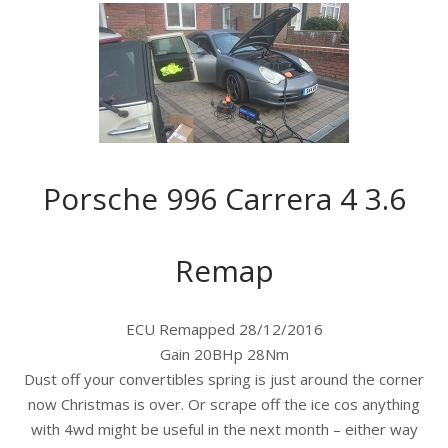
Porsche 996 Carrera 4 3.6
Remap
ECU Remapped 28/12/2016
Gain 20BHp 28Nm
Dust off your convertibles spring is just around the corner
now Christmas is over. Or scrape off the ice cos anything
with 4wd might be useful in the next month – either way