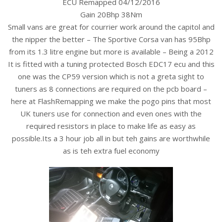
ECU Remapped 04/12/2016
Gain 20Bhp 38Nm
Small vans are great for courrier work around the capitol and
the nipper the better – The Sportive Corsa van has 95Bhp
from its 1.3 litre engine but more is available – Being a 2012
It is fitted with a tuning protected Bosch EDC17 ecu and this
one was the CP59 version which is not a greta sight to
tuners as 8 connections are required on the pcb board –
here at FlashRemapping we make the pogo pins that most
UK tuners use for connection and even ones with the
required resistors in place to make life as easy as
possible.Its a 3 hour job all in but teh gains are worthwhile
as is teh extra fuel economy