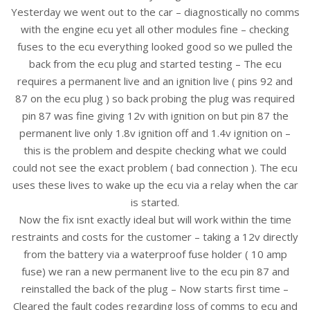
Yesterday we went out to the car – diagnostically no comms
with the engine ecu yet all other modules fine – checking
fuses to the ecu everything looked good so we pulled the
back from the ecu plug and started testing – The ecu
requires a permanent live and an ignition live ( pins 92 and
87 on the ecu plug ) so back probing the plug was required
pin 87 was fine giving 12v with ignition on but pin 87 the
permanent live only 1.8v ignition off and 1.4v ignition on –
this is the problem and despite checking what we could
could not see the exact problem ( bad connection ). The ecu
uses these lives to wake up the ecu via a relay when the car
is started.
Now the fix isnt exactly ideal but will work within the time
restraints and costs for the customer – taking a 12v directly
from the battery via a waterproof fuse holder ( 10 amp
fuse) we ran a new permanent live to the ecu pin 87 and
reinstalled the back of the plug – Now starts first time –
Cleared the fault codes regarding loss of comms to ecu and