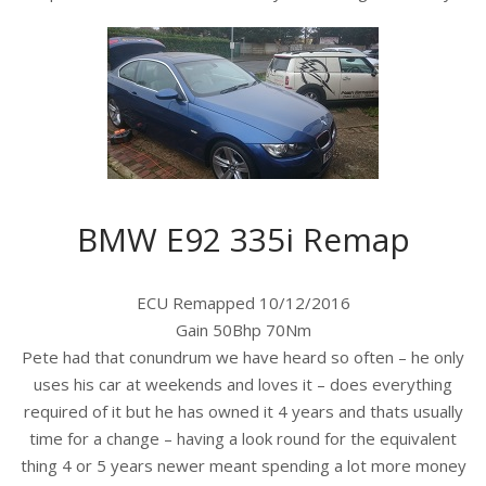
BMW E92 335i Remap
ECU Remapped 10/12/2016
Gain 50Bhp 70Nm
Pete had that conundrum we have heard so often – he only
uses his car at weekends and loves it – does everything
required of it but he has owned it 4 years and thats usually
time for a change – having a look round for the equivalent
thing 4 or 5 years newer meant spending a lot more money