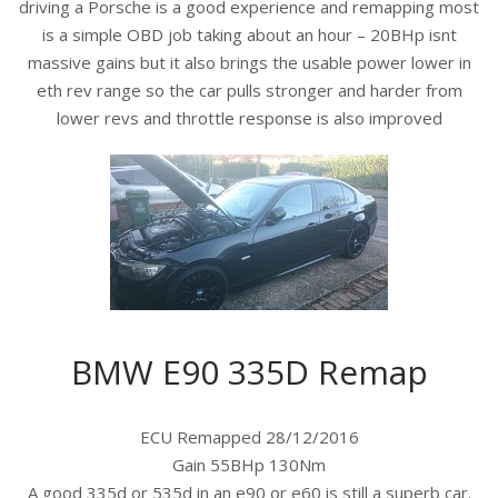
driving a Porsche is a good experience and remapping most
is a simple OBD job taking about an hour – 20BHp isnt
massive gains but it also brings the usable power lower in
eth rev range so the car pulls stronger and harder from
lower revs and throttle response is also improved
BMW E90 335D Remap
ECU Remapped 28/12/2016
Gain 55BHp 130Nm
A good 335d or 535d in an e90 or e60 is still a superb car.