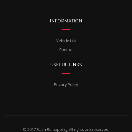
INFORMATION
Vehicle List
Contact
USEFUL LINKS
Privacy Policy
© 2017 Flash Remapping, All rights are reserved.