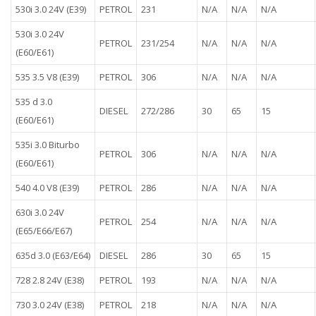
530i 3.0 24V (E39)
PETROL
231
N/A
N/A
N/A
530i 3.0 24V
PETROL
231/254
N/A
N/A
N/A
(E60/E61)
535 3.5 V8 (E39)
PETROL
306
N/A
N/A
N/A
535 d 3.0
DIESEL
272/286
30
65
15
(E60/E61)
535i 3.0 Biturbo
PETROL
306
N/A
N/A
N/A
(E60/E61)
540 4.0 V8 (E39)
PETROL
286
N/A
N/A
N/A
630i 3.0 24V
PETROL
254
N/A
N/A
N/A
(E65/E66/E67)
635d 3.0 (E63/E64)
DIESEL
286
30
65
15
728 2.8 24V (E38)
PETROL
193
N/A
N/A
N/A
730 3.0 24V (E38)
PETROL
218
N/A
N/A
N/A