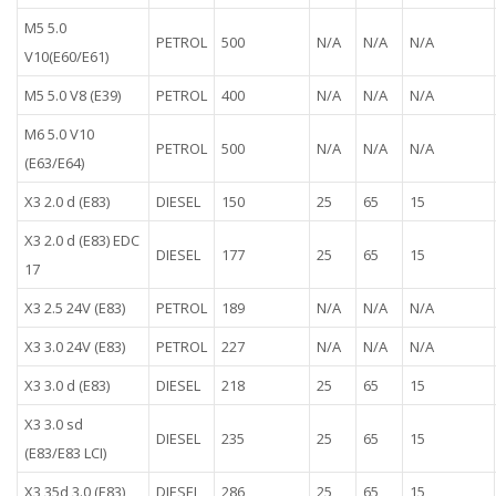
M5 5.0
PETROL
500
N/A
N/A
N/A
V10(E60/E61)
M5 5.0 V8 (E39)
PETROL
400
N/A
N/A
N/A
M6 5.0 V10
PETROL
500
N/A
N/A
N/A
(E63/E64)
X3 2.0 d (E83)
DIESEL
150
25
65
15
X3 2.0 d (E83) EDC
DIESEL
177
25
65
15
17
X3 2.5 24V (E83)
PETROL
189
N/A
N/A
N/A
X3 3.0 24V (E83)
PETROL
227
N/A
N/A
N/A
X3 3.0 d (E83)
DIESEL
218
25
65
15
X3 3.0 sd
DIESEL
235
25
65
15
(E83/E83 LCI)
X3 35d 3.0 (E83)
DIESEL
286
25
65
15