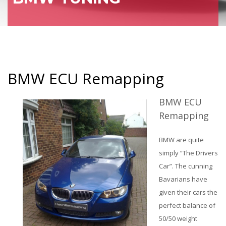
BMW ECU Remapping
BMW ECU
Remapping
BMW are quite
simply “The Drivers
Car”. The cunning
Bavarians have
given their cars the
perfect balance of
50/50 weight