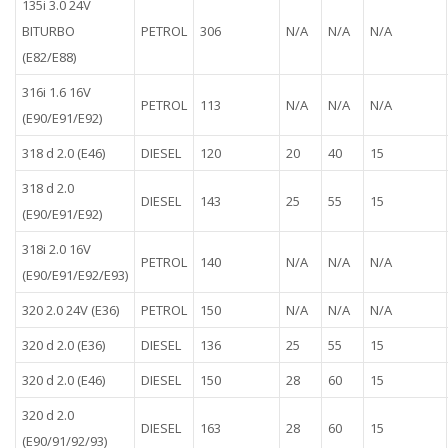
135i 3.0 24V
BITURBO
PETROL
306
N/A
N/A
N/A
(E82/E88)
316i 1.6 16V
PETROL
113
N/A
N/A
N/A
(E90/E91/E92)
318 d 2.0 (E46)
DIESEL
120
20
40
15
318 d 2.0
DIESEL
143
25
55
15
(E90/E91/E92)
318i 2.0 16V
PETROL
140
N/A
N/A
N/A
(E90/E91/E92/E93)
320 2.0 24V (E36)
PETROL
150
N/A
N/A
N/A
320 d 2.0 (E36)
DIESEL
136
25
55
15
320 d 2.0 (E46)
DIESEL
150
28
60
15
320 d 2.0
DIESEL
163
28
60
15
(E90/91/92/93)