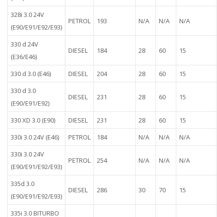
328i 3.0 24V
PETROL
193
N/A
N/A
N/A
(E90/E91/E92/E93)
330 d 24V
DIESEL
184
28
60
15
(E36/E46)
330 d 3.0 (E46)
DIESEL
204
28
60
15
330 d 3.0
DIESEL
231
28
60
15
(E90/E91/E92)
330 XD 3.0 (E90)
DIESEL
231
28
60
15
330i 3.0 24V (E46)
PETROL
184
N/A
N/A
N/A
330i 3.0 24V
PETROL
254
N/A
N/A
N/A
(E90/E91/E92/E93)
335d 3.0
DIESEL
286
30
70
15
(E90/E91/E92/E93)
335i 3.0 BITURBO