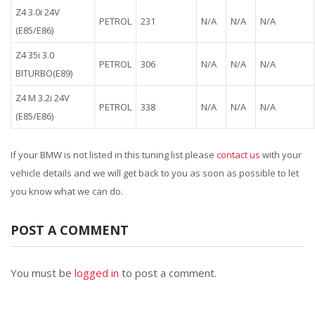
Z4 3.0i 24V
PETROL
231
N/A
N/A
N/A
(E85/E86)
Z4 35i 3.0
PETROL
306
N/A
N/A
N/A
BITURBO(E89)
Z4 M 3.2i 24V
PETROL
338
N/A
N/A
N/A
(E85/E86)
If your BMW is not listed in this tuning list please
contact us
with your
vehicle details and we will get back to you as soon as possible to let
you know what we can do.
POST A COMMENT
You must be
logged in
to post a comment.