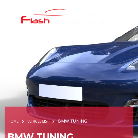
BMW TUNING
HOME
VEHICLE LIST
BMW TUNING