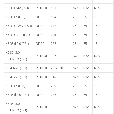
X5 3.0 24V (E53)
PETROL
193
N/A
N/A
N/A
X5 3.0 d (E53)
DIESEL
184
25
65
15
X5 3.0 d 24V (E53)
DIESEL
218
25
65
15
X5 3.0 d/sd (E70)
DIESEL
235
25
65
15
X5 35d 3.0 (E71)
DIESEL
286
25
65
15
X5 35l 3.0
PETROL
306
N/A
N/A
N/A
BITURBO (E70)
X5 4.4 V8 (E53)
PETROL
286/320
N/A
N/A
N/A
X5 4.6 V8 (E53)
PETROL
347
N/A
N/A
N/A
X6 3.0 d (E71)
DIESEL
235
25
65
15
X6 35d 3.0 (E71)
DIESEL
286
25
65
15
X6 35I 3.0
PETROL
306
N/A
N/A
N/A
BITURBO (E71)