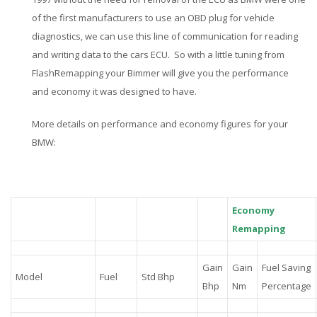
of the first manufacturers to use an OBD plug for vehicle
diagnostics, we can use this line of communication for reading
and writing data to the cars ECU. So with a little tuning from
FlashRemapping your Bimmer will give you the performance
and economy it was designed to have.
More details on performance and economy figures for your
BMW:
Economy
Remapping
Gain
Gain
Fuel Saving
Model
Fuel
Std Bhp
Bhp
Nm
Percentage