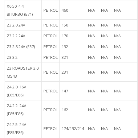
X6 50i 4.4
PETROL
460
N/A
N/A
N/A
BITURBO (E71)
Z3 2.0 24V
PETROL
150
N/A
N/A
N/A
Z3 2.2 24V
PETROL
170
N/A
N/A
N/A
Z3 2.8 24V (E37)
PETROL
192
N/A
N/A
N/A
Z3 3.2
PETROL
321
N/A
N/A
N/A
Z3 ROADSTER 3.0i
PETROL
231
N/A
N/A
N/A
MS43
Z4 2.0i 16V
PETROL
147
N/A
N/A
N/A
(E85/E86)
Z4 2.2i 24V
PETROL
162
N/A
N/A
N/A
(E85/E86)
Z4 2.5i 24V
PETROL
174/192/214
N/A
N/A
N/A
(E85/E86)