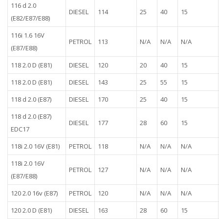
116 d 2.0
DIESEL
114
25
40
15
(E82/E87/E88)
116i 1.6 16V
PETROL
113
N/A
N/A
N/A
(E87/E88)
118 2.0 D (E81)
DIESEL
120
20
40
15
118 2.0 D (E81)
DIESEL
143
25
55
15
118 d 2.0 (E87)
DIESEL
170
25
40
15
118 d 2.0 (E87)
DIESEL
177
28
60
15
EDC17
118i 2.0 16V (E81)
PETROL
118
N/A
N/A
N/A
118i 2.0 16V
PETROL
127
N/A
N/A
N/A
(E87/E88)
120 2.0 16v (E87)
PETROL
120
N/A
N/A
N/A
120 2.0 D (E81)
DIESEL
163
28
60
15