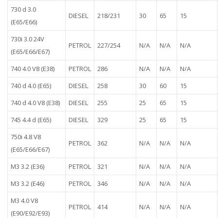
730 d 3.0
DIESEL
218/231
30
65
15
(E65/E66)
730i 3.0 24V
PETROL
227/254
N/A
N/A
N/A
(E65/E66/E67)
740 4.0 V8 (E38)
PETROL
286
N/A
N/A
N/A
740 d 4.0 (E65)
DIESEL
258
30
60
15
740 d 4.0 V8 (E38)
DIESEL
255
25
65
15
745 4.4 d (E65)
DIESEL
329
25
65
15
750i 4.8 V8
PETROL
362
N/A
N/A
N/A
(E65/E66/E67)
M3 3.2 (E36)
PETROL
321
N/A
N/A
N/A
M3 3.2 (E46)
PETROL
346
N/A
N/A
N/A
M3 4.0 V8
PETROL
414
N/A
N/A
N/A
(E90/E92/E93)