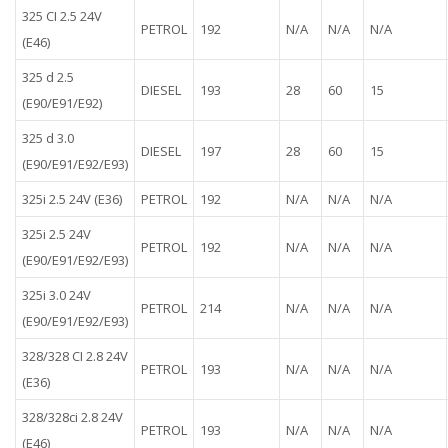
325 CI 2.5 24V
PETROL
192
N/A
N/A
N/A
(E46)
325 d 2.5
DIESEL
193
28
60
15
(E90/E91/E92)
325 d 3.0
DIESEL
197
28
60
15
(E90/E91/E92/E93)
325i 2.5 24V (E36)
PETROL
192
N/A
N/A
N/A
325i 2.5 24V
PETROL
192
N/A
N/A
N/A
(E90/E91/E92/E93)
325i 3.0 24V
PETROL
214
N/A
N/A
N/A
(E90/E91/E92/E93)
328/328 CI 2.8 24V
PETROL
193
N/A
N/A
N/A
(E36)
328/328ci 2.8 24V
PETROL
193
N/A
N/A
N/A
(E46)