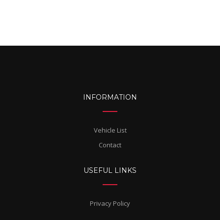
INFORMATION
Vehicle List
Contact
USEFUL LINKS
Privacy Policy