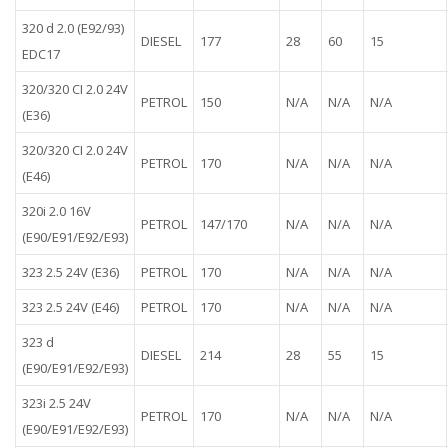
320 d 2.0 (E92/93)
DIESEL
177
28
60
15
EDC17
320/320 CI 2.0 24V
PETROL
150
N/A
N/A
N/A
(E36)
320/320 CI 2.0 24V
PETROL
170
N/A
N/A
N/A
(E46)
320i 2.0 16V
PETROL
147/170
N/A
N/A
N/A
(E90/E91/E92/E93)
323 2.5 24V (E36)
PETROL
170
N/A
N/A
N/A
323 2.5 24V (E46)
PETROL
170
N/A
N/A
N/A
323 d
DIESEL
214
28
55
15
(E90/E91/E92/E93)
323i 2.5 24V
PETROL
170
N/A
N/A
N/A
(E90/E91/E92/E93)