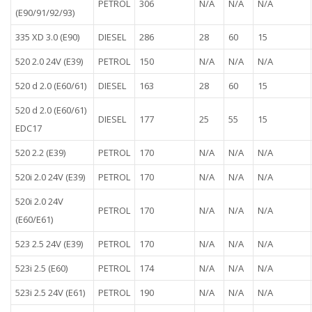
PETROL
306
N/A
N/A
N/A
(E90/91/92/93)
335 XD 3.0 (E90)
DIESEL
286
28
60
15
520 2.0 24V (E39)
PETROL
150
N/A
N/A
N/A
520 d 2.0 (E60/61)
DIESEL
163
28
60
15
520 d 2.0 (E60/61)
DIESEL
177
25
55
15
EDC17
520 2.2 (E39)
PETROL
170
N/A
N/A
N/A
520i 2.0 24V (E39)
PETROL
170
N/A
N/A
N/A
520i 2.0 24V
PETROL
170
N/A
N/A
N/A
(E60/E61)
523 2.5 24V (E39)
PETROL
170
N/A
N/A
N/A
523i 2.5 (E60)
PETROL
174
N/A
N/A
N/A
523i 2.5 24V (E61)
PETROL
190
N/A
N/A
N/A