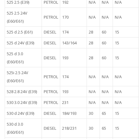
525 2.5 (E39)
PETROL
192
N/A
N/A
N/A
525 2.5 24V
PETROL
170
N/A
N/A
N/A
(E60/E61)
525 d 2.5 (E61)
DIESEL
174
28
60
15
525 d 24V (E39)
DIESEL
143/164
28
60
15
525 d 3.0
DIESEL
193
28
60
15
(E60/E61)
525i 2.5 24V
PETROL
174
N/A
N/A
N/A
(E60/E61)
528 2.8 24V (E39)
PETROL
193
N/A
N/A
N/A
530 3.0 24V (E39)
PETROL
231
N/A
N/A
N/A
530 d 24V (E39)
DIESEL
184/193
30
65
15
530 d 3.0
DIESEL
218/231
30
65
15
(E60/E61)