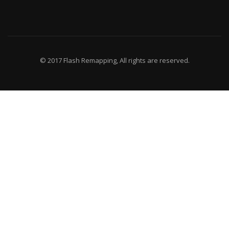
© 2017 Flash Remapping, All rights are reserved.