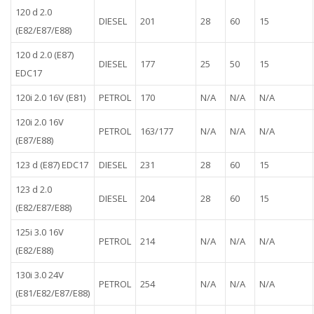
120 d 2.0
DIESEL
201
28
60
15
(E82/E87/E88)
120 d 2.0 (E87)
DIESEL
177
25
50
15
EDC17
120i 2.0 16V (E81)
PETROL
170
N/A
N/A
N/A
120i 2.0 16V
PETROL
163/177
N/A
N/A
N/A
(E87/E88)
123 d (E87) EDC17
DIESEL
231
28
60
15
123 d 2.0
DIESEL
204
28
60
15
(E82/E87/E88)
125i 3.0 16V
PETROL
214
N/A
N/A
N/A
(E82/E88)
130i 3.0 24V
PETROL
254
N/A
N/A
N/A
(E81/E82/E87/E88)