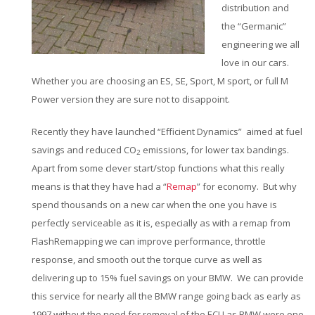
distribution and
the “Germanic”
engineering we all
love in our cars.
Whether you are choosing an ES, SE, Sport, M sport, or full M
Power version they are sure not to disappoint.
Recently they have launched “Efficient Dynamics” aimed at fuel
savings and reduced CO
emissions, for lower tax bandings.
2
Apart from some clever start/stop functions what this really
means is that they have had a “
Remap
” for economy. But why
spend thousands on a new car when the one you have is
perfectly serviceable as it is, especially as with a remap from
FlashRemapping we can improve performance, throttle
response, and smooth out the torque curve as well as
delivering up to 15% fuel savings on your BMW. We can provide
this service for nearly all the BMW range going back as early as
1997 without the need for removal of the ECU as BMW were one