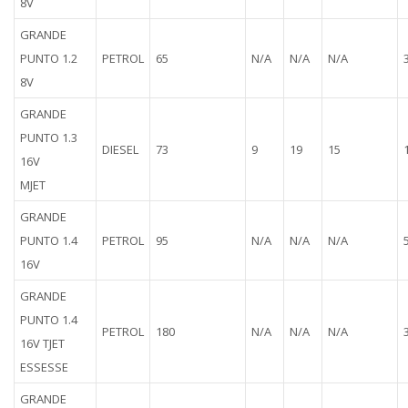
8V
GRANDE
PUNTO 1.2
PETROL
65
N/A
N/A
N/A
8V
GRANDE
PUNTO 1.3
DIESEL
73
9
19
15
16V
MJET
GRANDE
PUNTO 1.4
PETROL
95
N/A
N/A
N/A
16V
GRANDE
PUNTO 1.4
PETROL
180
N/A
N/A
N/A
16V TJET
ESSESSE
GRANDE