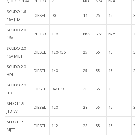
QUBO 1.4 8V
PETROL
73
N/A
N/A
N/A
SCUDO 1.6
DIESEL
90
14
25
15
16V JTD
SCUDO 2.0
PETROL
136
N/A
N/A
N/A
16V
SCUDO 2.0
DIESEL
120/136
25
55
15
16V MJET
SCUDO 2.0
DIESEL
140
25
55
15
HDI
SCUDO 2.0
DIESEL
94/109
28
55
15
JTD
SEDICI 1.9
DIESEL
120
28
55
15
JTD 8V
SEDICI 1.9
DIESEL
112
28
55
15
MJET