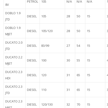
PETROL
105
N/A
N/A
N/A
8V
DOBLO 1.9
DIESEL
105
28
50
15
JTD
DOBLO 1.9
DIESEL
105/120
28
50
15
MJET
DUCATO 2.0
DIESEL
83/99
27
54
15
JTD
DUCATO 2.2
DIESEL
100
30
55
15
MJET
DUCATO 2.3
DIESEL
120
31
65
15
HDI
DUCATO 2.3
DIESEL
110
31
65
15
JTD
DUCATO 2.3
DIESEL
120/130
32
70
15
MJET