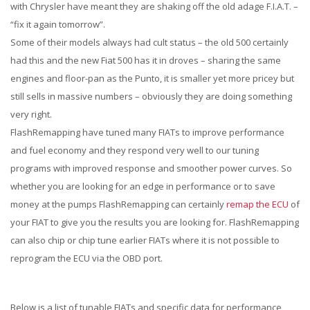
with Chrysler have meant they are shaking off the old adage F.I.A.T. –
“fix it again tomorrow”.
Some of their models always had cult status – the old 500 certainly
had this and the new Fiat 500 has it in droves – sharing the same
engines and floor-pan as the Punto, it is smaller yet more pricey but
still sells in massive numbers – obviously they are doing something
very right.
FlashRemapping have tuned many FIATs to improve performance
and fuel economy and they respond very well to our tuning
programs with improved response and smoother power curves. So
whether you are looking for an edge in performance or to save
money at the pumps FlashRemapping can certainly
remap the ECU
of
your FIAT to give you the results you are looking for. FlashRemapping
can also chip or chip tune earlier FIATs where it is not possible to
reprogram the ECU via the OBD port.
Below is a list of tunable FIATs and specific data for performance