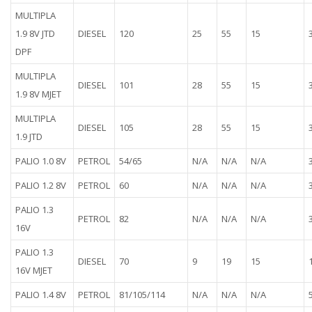
MULTIPLA
1.9 8V JTD
DIESEL
120
25
55
15
DPF
MULTIPLA
DIESEL
101
28
55
15
1.9 8V MJET
MULTIPLA
DIESEL
105
28
55
15
1.9 JTD
PALIO 1.0 8V
PETROL
54/65
N/A
N/A
N/A
PALIO 1.2 8V
PETROL
60
N/A
N/A
N/A
PALIO 1.3
PETROL
82
N/A
N/A
N/A
16V
PALIO 1.3
DIESEL
70
9
19
15
16V MJET
PALIO 1.4 8V
PETROL
81/105/114
N/A
N/A
N/A