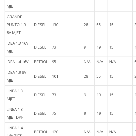
MJET
GRANDE
PUNTO 1.9
DIESEL
130
28
55
15
8V MJET
IDEA 1.3 16V
DIESEL
73
9
19
15
MJET
IDEA 1.4 16V
PETROL
95
N/A
N/A
N/A
IDEA 1.9 8V
DIESEL
101
28
55
15
MJET
LINEA 1.3
DIESEL
73
9
19
15
MJET
LINEA 1.3
DIESEL
75
9
19
15
MJET DPF
LINEA 1.4
PETROL
120
N/A
N/A
N/A
16V TJET