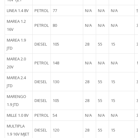
LINEA 1.4 8V
PETROL
77
N/A
N/A
N/A
MAREA 1.2
PETROL
80
N/A
N/A
N/A
16V
MAREA 1.9
DIESEL
105
28
55
15
JTD
MAREA 2.0
PETROL
148
N/A
N/A
N/A
20V
MAREA 2.4
DIESEL
130
28
55
15
JTD
MARENGO
DIESEL
105
28
55
15
1.9 JTD
MILLE 1.0 8V
PETROL
54
N/A
N/A
N/A
MULTIPLA
DIESEL
120
28
55
15
1.9 16V MJET