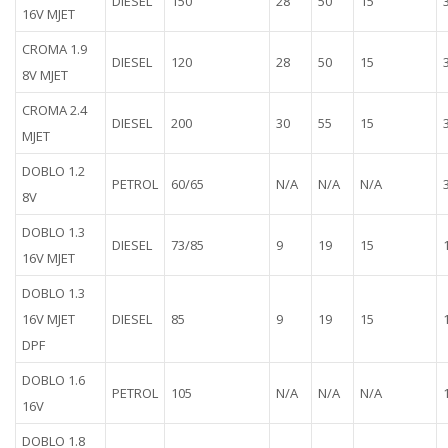
DIESEL
150
28
50
15
16V MJET
CROMA 1.9
DIESEL
120
28
50
15
8V MJET
CROMA 2.4
DIESEL
200
30
55
15
MJET
DOBLO 1.2
PETROL
60/65
N/A
N/A
N/A
8V
DOBLO 1.3
DIESEL
73/85
9
19
15
16V MJET
DOBLO 1.3
16V MJET
DIESEL
85
9
19
15
DPF
DOBLO 1.6
PETROL
105
N/A
N/A
N/A
16V
DOBLO 1.8