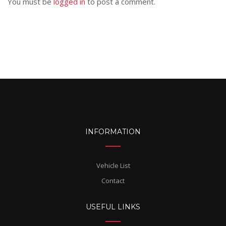
You must be
logged in
to post a comment.
INFORMATION
Vehicle List
Contact
USEFUL LINKS