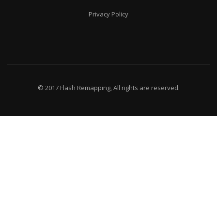
Privacy Policy
© 2017 Flash Remapping, All rights are reserved.