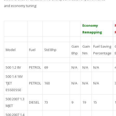
and economy tuning:
Economy
Remapping
Gain
Gain
Fuel Saving
Model
Fuel
Std Bhp
Bhp
Nm
Percentage
500 1.2 8V
PETROL
69
N/A
N/A
N/A
500 1.4 16V
TJET
PETROL
160
N/A
N/A
N/A
ESSEESSE
500 2007 1.3
DIESEL
73
9
19
15
MJET
500 2007 1.4