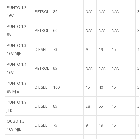
PUNTO 1.2
PETROL
86
N/A
N/A
N/A
16V
PUNTO 1.2
PETROL
60
N/A
N/A
N/A
8V
PUNTO 1.3
DIESEL
73
9
19
15
16V MJET
PUNTO 1.4
PETROL
95
N/A
N/A
N/A
16V
PUNTO 1.9
DIESEL
100
15
40
15
8V MJET
PUNTO 1.9
DIESEL
85
28
55
15
JTD
QUBO 1.3
DIESEL
75
9
19
15
16V MJET