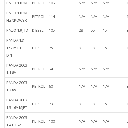
PALIO 1.8 8V
PETROL
105
N/A
N/A
N/A
PALIO 1.8 8V
PETROL
114
N/A
N/A
N/A
FLEXPOWER
PALIO 1.9 JTD
DIESEL
105
28
55
15
PANDA 1.3
16V MJET
DIESEL
75
9
19
15
DPF
PANDA 2003
PETROL
54
N/A
N/A
N/A
1.1 8V
PANDA 2003
PETROL
60
N/A
N/A
N/A
1.2 8V
PANDA 2003
DIESEL
73
9
19
15
1.3 16V MJET
PANDA 2003
PETROL
100
N/A
N/A
N/A
1.4 L 16V