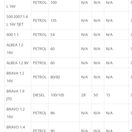
PETROL
100
N/A
N/A
N/A
L 16V
500 2007 1.4
PETROL
135
N/A
N/A
N/A
L 16V TJET
600 1.1
PETROL
54
N/A
N/A
N/A
ALBEA 1.2
PETROL
60
N/A
N/A
N/A
16V
ALBEA 1.2 8V
PETROL
60
N/A
N/A
N/A
BRAVA 1.2
PETROL
80/82
N/A
N/A
N/A
16V
BRAVA 1.9
DIESEL
100/105
28
50
15
JTD
BRAVO 1.2
PETROL
86
N/A
N/A
N/A
16V
BRAVO 1.4
PETROL
90
N/A
N/A
N/A