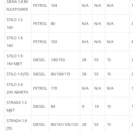
SIENA 1.8 8V
PETROL
104
N/A
N/A
N/A
FLEXPOWER
STILO 1.2
PETROL
80
N/A
N/A
N/A
16V
STILO 1.6
PETROL
103
N/A
N/A
N/A
16V
STILO 1.9
DIESEL
140/150
28
55
15
16V MJET
STILO 1.9 JTD
DIESEL
80/100/115
28
55
15
STILO 2.4
PETROL
170
N/A
N/A
N/A
20V ABARTH
STRADA 1.3
DIESEL
84
9
19
15
MJET
STRADA 1.9
DIESEL
80/101/105/120
28
55
15
JTD