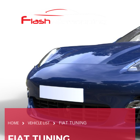
FIAT TUNING
HOME
VEHICLE LIST
FIAT TUNING