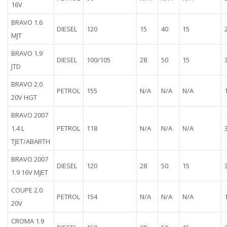
16V
BRAVO 1.6
DIESEL
120
15
40
15
MJT
BRAVO 1.9
DIESEL
100/105
28
50
15
JTD
BRAVO 2.0
PETROL
155
N/A
N/A
N/A
20V HGT
BRAVO 2007
1.4 L
PETROL
118
N/A
N/A
N/A
TJET/ABARTH
BRAVO 2007
DIESEL
120
28
50
15
1.9 16V MJET
COUPE 2.0
PETROL
154
N/A
N/A
N/A
20V
CROMA 1.9