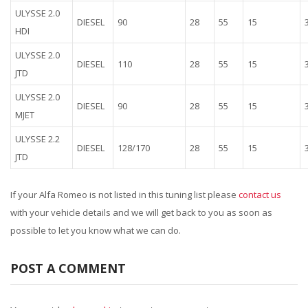
ULYSSE 2.0
DIESEL
90
28
55
15
HDI
ULYSSE 2.0
DIESEL
110
28
55
15
JTD
ULYSSE 2.0
DIESEL
90
28
55
15
MJET
ULYSSE 2.2
DIESEL
128/170
28
55
15
JTD
If your Alfa Romeo is not listed in this tuning list please
contact us
with your vehicle details and we will get back to you as soon as
possible to let you know what we can do.
POST A COMMENT