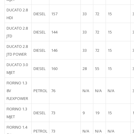
DUCATO 2.8
DIESEL
157
33
72
15
HDI
DUCATO 2.8
DIESEL
144
33
72
15
JTD
DUCATO 2.8
DIESEL
146
33
72
15
JTD POWER
DUCATO 3.0
DIESEL
160
28
55
15
MJET
FIORINO 1.3
8V
PETROL
76
N/A
N/A
N/A
FLEXPOWER
FIORINO 1.3
DIESEL
73
9
19
15
MJET
FIORINO 1.4
PETROL
73
N/A
N/A
N/A