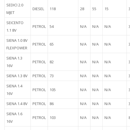
SEDICI 2.0
DIESEL
118
28
55
15
MJET
SEICENTO
PETROL
54
N/A
N/A
N/A
1.1 8V
SIENA 1.0 8V
PETROL
65
N/A
N/A
N/A
FLEXPOWER
SIENA 1.3
PETROL
82
N/A
N/A
N/A
16V
SIENA 1.3 8V
PETROL
73
N/A
N/A
N/A
SIENA 1.4
PETROL
105
N/A
N/A
N/A
16V
SIENA 1.4 8V
PETROL
86
N/A
N/A
N/A
SIENA 1.6
PETROL
103
N/A
N/A
N/A
16V