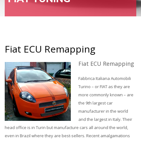
Fiat ECU Remapping
Fiat ECU Remapping
Fabbrica Italiana Automobili
Turino – or FIAT as they are
more commonly known – are
the 9th largest car
manufacturer in the world
and the largest in Italy. Their
head office is in Turin but manufacture cars all around the world,
even in Brazil where they are best-sellers. Recent amalgamations