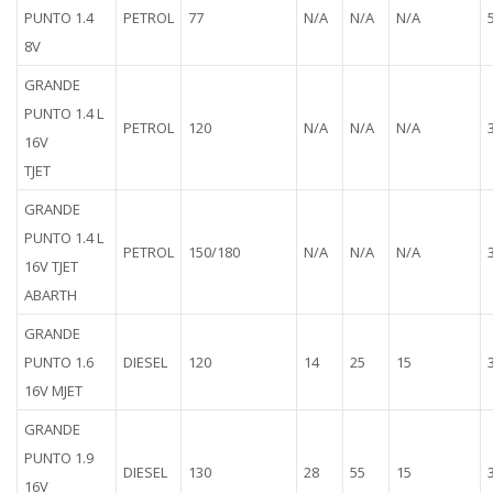
PUNTO 1.4
PETROL
77
N/A
N/A
N/A
8V
GRANDE
PUNTO 1.4 L
PETROL
120
N/A
N/A
N/A
16V
TJET
GRANDE
PUNTO 1.4 L
PETROL
150/180
N/A
N/A
N/A
16V TJET
ABARTH
GRANDE
PUNTO 1.6
DIESEL
120
14
25
15
16V MJET
GRANDE
PUNTO 1.9
DIESEL
130
28
55
15
16V