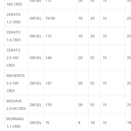
DIESEL
112
28
55
15
35
16V CRDI
CERATO
DIESEL
73/90
18
30
15
25
1.5 CRDI
CERATO
DIESEL
115
18
30
15
25
1.6 CRDI
CERATO
2.0 16V
DIESEL
140
28
55
15
35
CRDI
MAGENTIS
2.0 16V
DIESEL
147
28
55
15
35
CRDI
MOHAVE
DIESEL
170
28
55
15
25
3.0 V6 CRDI
MORNING
DIESEL
75
8
18
15
18
1.1 CRDI