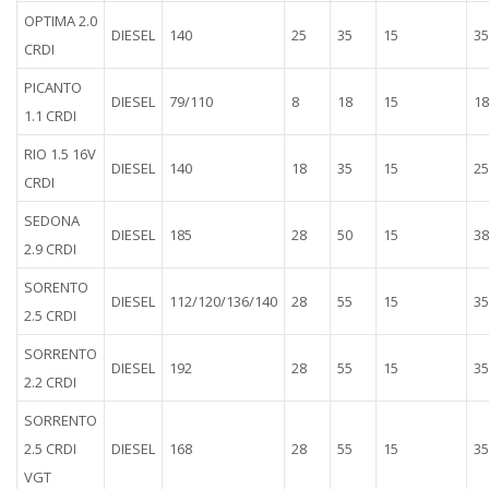
OPTIMA 2.0
DIESEL
140
25
35
15
35
CRDI
PICANTO
DIESEL
79/110
8
18
15
18
1.1 CRDI
RIO 1.5 16V
DIESEL
140
18
35
15
25
CRDI
SEDONA
DIESEL
185
28
50
15
38
2.9 CRDI
SORENTO
DIESEL
112/120/136/140
28
55
15
35
2.5 CRDI
SORRENTO
DIESEL
192
28
55
15
35
2.2 CRDI
SORRENTO
2.5 CRDI
DIESEL
168
28
55
15
35
VGT