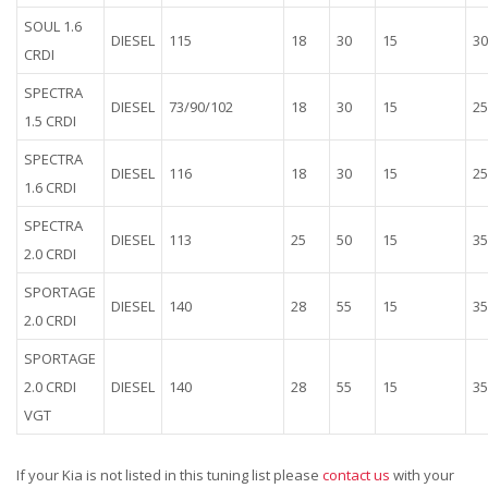
SOUL 1.6
DIESEL
115
18
30
15
30
CRDI
SPECTRA
DIESEL
73/90/102
18
30
15
25
1.5 CRDI
SPECTRA
DIESEL
116
18
30
15
25
1.6 CRDI
SPECTRA
DIESEL
113
25
50
15
35
2.0 CRDI
SPORTAGE
DIESEL
140
28
55
15
35
2.0 CRDI
SPORTAGE
2.0 CRDI
DIESEL
140
28
55
15
35
VGT
If your Kia is not listed in this tuning list please
contact us
with your