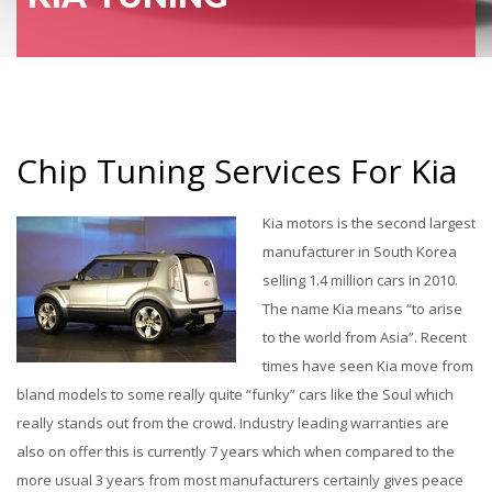
Chip Tuning Services For Kia
Kia motors is the second largest
manufacturer in South Korea
selling 1.4 million cars in 2010.
The name Kia means “to arise
to the world from Asia”. Recent
times have seen Kia move from
bland models to some really quite “funky” cars like the Soul which
really stands out from the crowd. Industry leading warranties are
also on offer this is currently 7 years which when compared to the
more usual 3 years from most manufacturers certainly gives peace