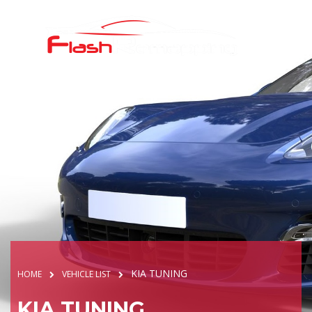
KIA TUNING
HOME
VEHICLE LIST
KIA TUNING