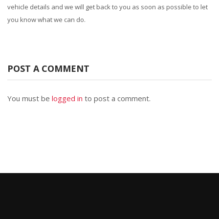
vehicle details and we will get back to you as soon as possible to let
you know what we can do.
POST A COMMENT
You must be
logged in
to post a comment.