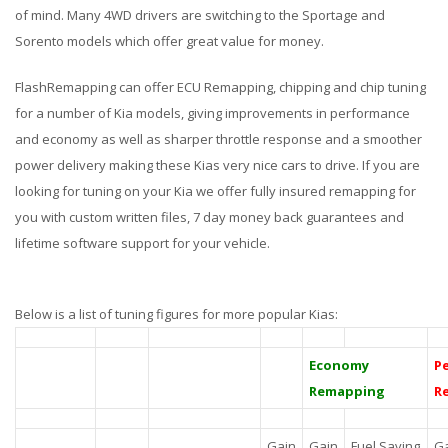
of mind. Many 4WD drivers are switching to the Sportage and
Sorento models which offer great value for money.
FlashRemapping can offer ECU Remapping, chipping and chip tuning
for a number of Kia models, giving improvements in performance
and economy as well as sharper throttle response and a smoother
power delivery making these Kias very nice cars to drive. If you are
looking for tuning on your Kia we offer fully insured remapping for
you with custom written files, 7 day money back guarantees and
lifetime software support for your vehicle.
Below is a list of tuning figures for more popular Kias:
Economy
P
Remapping
R
Gain
Gain
Fuel Saving
G