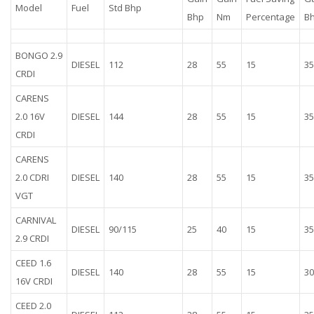
Model
Fuel
Std Bhp
Bhp
Nm
Percentage
B
BONGO 2.9
DIESEL
112
28
55
15
35
CRDI
CARENS
2.0 16V
DIESEL
144
28
55
15
35
CRDI
CARENS
2.0 CDRI
DIESEL
140
28
55
15
35
VGT
CARNIVAL
DIESEL
90/115
25
40
15
35
2.9 CRDI
CEED 1.6
DIESEL
140
28
55
15
30
16V CRDI
CEED 2.0