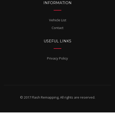
INFORMATION
Vehicle List
Contact
USEFUL LINKS
Privacy Policy
© 2017 Flash Remapping, All rights are reserved.