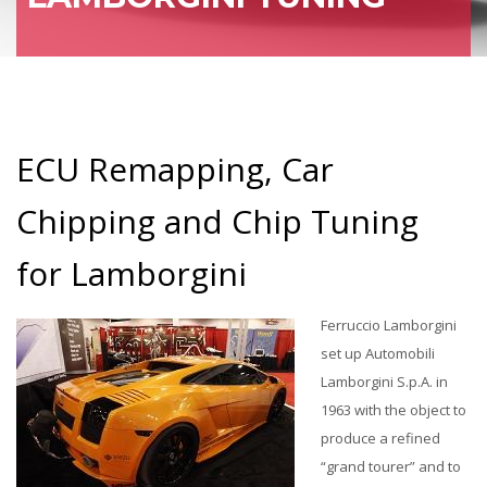
ECU Remapping, Car
Chipping and Chip Tuning
for Lamborgini
Ferruccio Lamborgini
set up Automobili
Lamborgini S.p.A. in
1963 with the object to
produce a refined
“grand tourer” and to