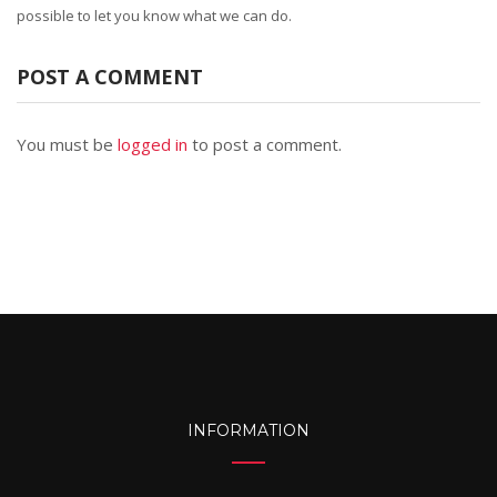
possible to let you know what we can do.
POST A COMMENT
You must be
logged in
to post a comment.
INFORMATION