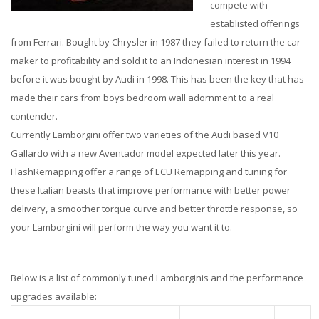
compete with
establisted offerings
from Ferrari. Bought by Chrysler in 1987 they failed to return the car
maker to profitability and sold it to an Indonesian interest in 1994
before it was bought by Audi in 1998. This has been the key that has
made their cars from boys bedroom wall adornment to a real
contender.
Currently Lamborgini offer two varieties of the Audi based V10
Gallardo with a new Aventador model expected later this year.
FlashRemapping offer a range of ECU Remapping and tuning for
these Italian beasts that improve performance with better power
delivery, a smoother torque curve and better throttle response, so
your Lamborgini will perform the way you want it to.
Below is a list of commonly tuned Lamborginis and the performance
upgrades available: