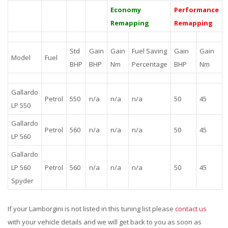
Economy
Performance
Remapping
Remapping
Std
Gain
Gain
Fuel Saving
Gain
Gain
Model
Fuel
BHP
BHP
Nm
Percentage
BHP
Nm
Gallardo
Petrol
550
n/a
n/a
n/a
50
45
LP 550
Gallardo
Petrol
560
n/a
n/a
n/a
50
45
LP 560
Gallardo
LP 560
Petrol
560
n/a
n/a
n/a
50
45
Spyder
If your Lamborgini is not listed in this tuning list please
contact us
with your vehicle details and we will get back to you as soon as