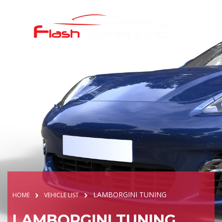
LAMBORGINI TUNING
HOME
VEHICLE LIST
LAMBORGINI TUNING