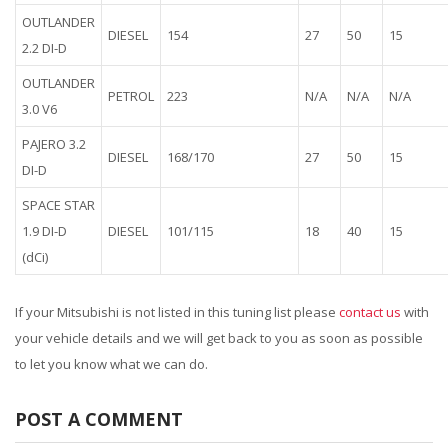
OUTLANDER
DIESEL
154
27
50
15
2.2 DI-D
OUTLANDER
PETROL
223
N/A
N/A
N/A
3.0 V6
PAJERO 3.2
DIESEL
168/170
27
50
15
DI-D
SPACE STAR
1.9 DI-D
DIESEL
101/115
18
40
15
(dCi)
If your Mitsubishi is not listed in this tuning list please
contact us
with
your vehicle details and we will get back to you as soon as possible
to let you know what we can do.
POST A COMMENT