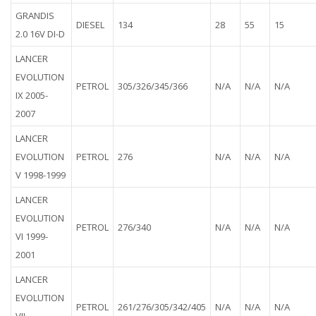
GRANDIS
DIESEL
134
28
55
15
2.0 16V DI-D
LANCER
EVOLUTION
PETROL
305/326/345/366
N/A
N/A
N/A
IX 2005-
2007
LANCER
EVOLUTION
PETROL
276
N/A
N/A
N/A
V 1998-1999
LANCER
EVOLUTION
PETROL
276/340
N/A
N/A
N/A
VI 1999-
2001
LANCER
EVOLUTION
PETROL
261/276/305/342/405
N/A
N/A
N/A