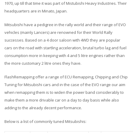
1970, up till that time it was part of Mistubishi Heavy Industries. Their
headquarters are in Minato, Japan.
Mitsubishi have a pedigree in the rally world and their range of EVO
vehicles (mainly Lancers) are renowned for their World Rally
successes. Based on a 4 door saloon with 4WD they are popular
cars on the road with startling acceleration, brutal turbo lag and fuel
consumption more in keeping with 4 and 5 litre engines rather than
the more customary 2 litre ones they have.
FlashRemapping offer a range of ECU Remapping, Chipping and Chip
Tuning for Mitsubishi cars and in the case of the EVO range our aim
when remapping them is to widen the power band considerably to
make them a more drivable car on a day to day basis while also
adding to the already decent performance.
Below is a list of commonly tuned Mitsubishis: