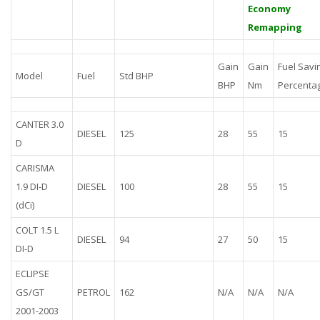
Economy
Remapping
Gain
Gain
Fuel Savi
Model
Fuel
Std BHP
BHP
Nm
Percenta
CANTER 3.0
DIESEL
125
28
55
15
D
CARISMA
1.9 DI-D
DIESEL
100
28
55
15
(dCi)
COLT 1.5 L
DIESEL
94
27
50
15
DI-D
ECLIPSE
GS/GT
PETROL
162
N/A
N/A
N/A
2001-2003