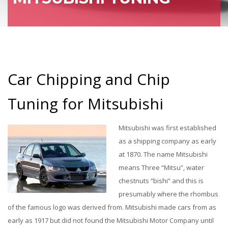
Car Chipping and Chip
Tuning for Mitsubishi
Mitsubishi was first established
as a shipping company as early
at 1870. The name Mitsubishi
means Three “Mitsu”, water
chestnuts “bishi” and this is
presumably where the rhombus
of the famous logo was derived from. Mitsubishi made cars from as
early as 1917 but did not found the Mitsubishi Motor Company until