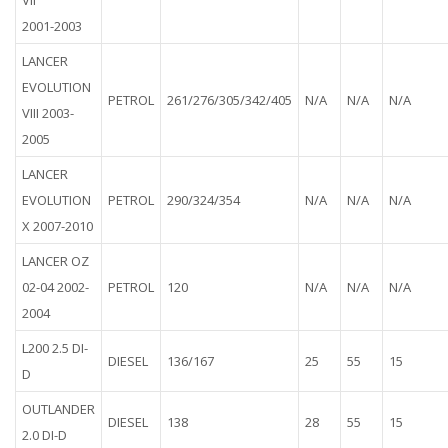
VII
2001-2003
LANCER
EVOLUTION
PETROL
261/276/305/342/405
N/A
N/A
N/A
VIII 2003-
2005
LANCER
EVOLUTION
PETROL
290/324/354
N/A
N/A
N/A
X 2007-2010
LANCER OZ
02-04 2002-
PETROL
120
N/A
N/A
N/A
2004
L200 2.5 DI-
DIESEL
136/167
25
55
15
D
OUTLANDER
DIESEL
138
28
55
15
2.0 DI-D