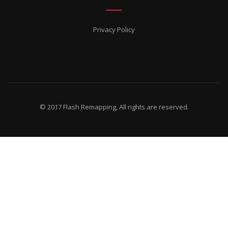
Privacy Policy
© 2017 Flash Remapping, All rights are reserved.