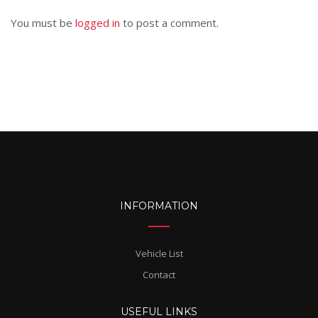
You must be
logged in
to post a comment.
INFORMATION
Vehicle List
Contact
USEFUL LINKS