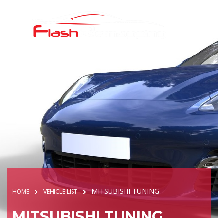
MITSUBISHI TUNING
HOME
VEHICLE LIST
MITSUBISHI TUNING