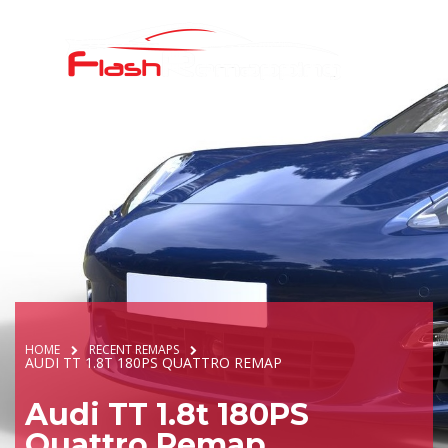
HOME
RECENT REMAPS
AUDI TT 1.8T 180PS QUATTRO REMAP
Audi TT 1.8t 180PS
Quattro Remap