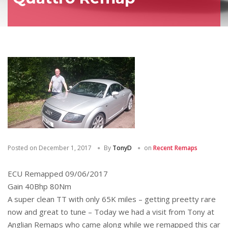
Posted on
December 1, 2017
By
TonyD
on
Recent Remaps
ECU Remapped 09/06/2017
Gain 40Bhp 80Nm
A super clean TT with only 65K miles – getting preetty rare
now and great to tune – Today we had a visit from Tony at
Anglian Remaps who came along while we remapped this car