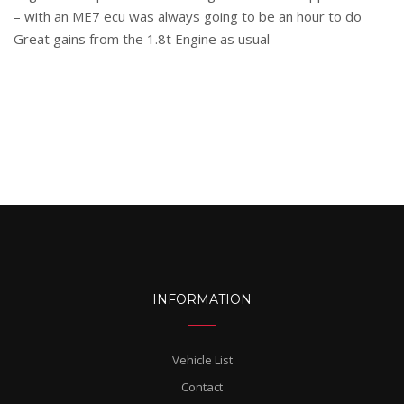
– with an ME7 ecu was always going to be an hour to do
Great gains from the 1.8t Engine as usual
INFORMATION
Vehicle List
Contact